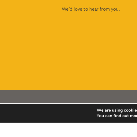
We'd love to hear from you.
We are using cookies
Copyright © Smith & Wardle 2026
You can find out mo
Smith & Wardle Financial Planning is a trading na
Wardle Financial Consultants LLP (OC398850). R