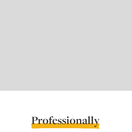
Professionally