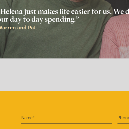
“Helena just makes life easier for us. We
our day to day spending.”
arren and Pat