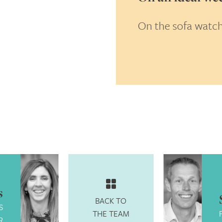
On the sofa watchi
king, honest but fun.
s
BACK TO
S
THE TEAM
R