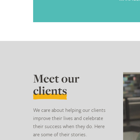
Meet our
clients
We care about helping our clients
improve their lives and celebrate
their success when they do. Here
are some of their stories.