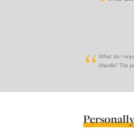
What do I enj
Wardle? The p
Personall