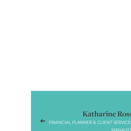
as
A bit of a geek. Hardwor
Katharine Ros
FINANCIAL PLANNER & CLIENT SERVICE
MANAGE