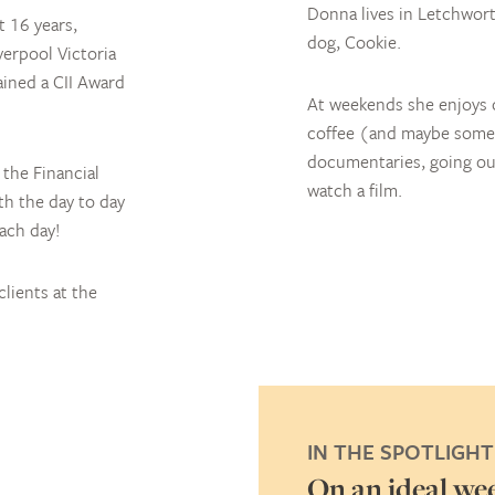
Donna lives in Letchwort
t 16 years,
dog, Cookie.
verpool Victoria
ained a CII Award
At weekends she enjoys c
coffee (and maybe some 
documentaries, going out
the Financial
watch a film.
th the day to day
each day!
lients at the
IN THE SPOTLIGHT
ibes you in three words
On an ideal we