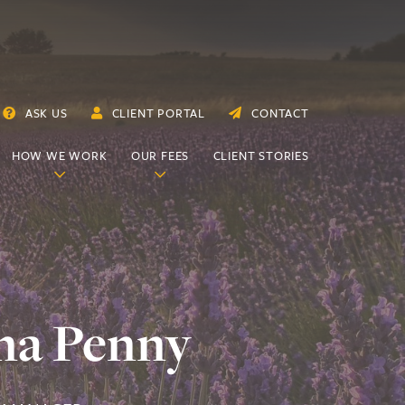
ASK US
CLIENT PORTAL
CONTACT
HOW WE WORK
OUR FEES
CLIENT STORIES
na Penny