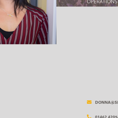
OPERATIONS
DONNA@SM
01462 4205