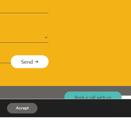
Send
Book a call with us
Social
Accept
co.uk