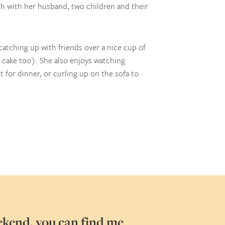
h with her husband, two children and their
atching up with friends over a nice cup of
cake too). She also enjoys watching
 for dinner, or curling up on the sofa to
ekend, you can find me
My favour