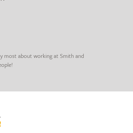
oy most about working at Smith and
eople!
y