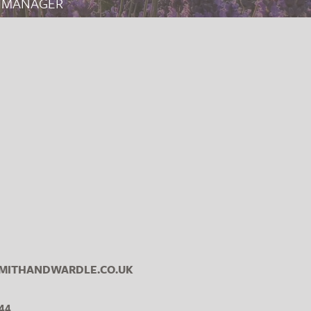
 MANAGER
ITHANDWARDLE.CO.UK
44