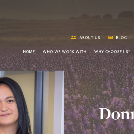
ABOUT US
BLOG
HOME
WHO WE WORK WITH
WHY CHOOSE US?
Don