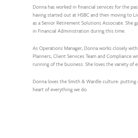
Donna has worked in financial services for the pas
having started out at HSBC and then moving to Li
as a Senior Retirement Solutions Associate. She g
in Financial Administration during this time.
As Operations Manager, Donna works closely with 
Planners, Client Services Team and Compliance wi
running of the business. She loves the variety of 
Donna loves the Smith & Wardle culture: putting c
heart of everything we do.
Your colleague descr