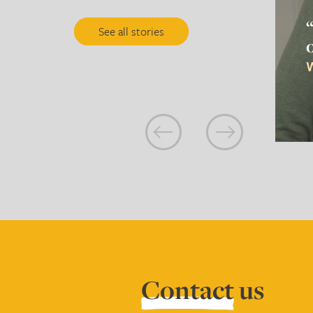
See all stories
W
Contact
us