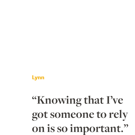
Lynn
“Knowing that I’ve
got someone to rely
on is so important.”