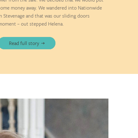
some money away. We wandered into Nationwide
in Stevenage and that was our sliding doors
moment – out stepped Helena.
Read full story