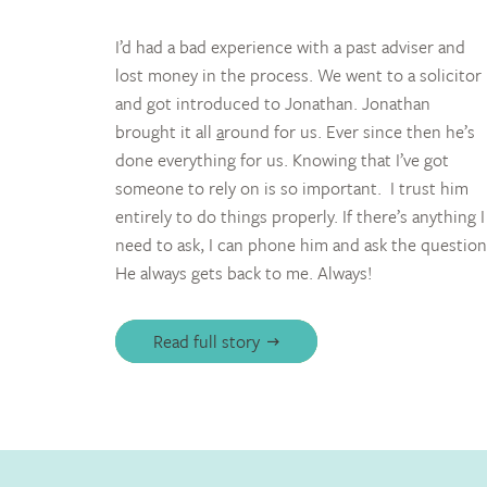
I’d had a bad experience with a past adviser and
lost money in the process. We went to a solicitor
and got introduced to Jonathan. Jonathan
brought it all
a
round for us. Ever since then he’s
done everything for us. Knowing that I’ve got
someone to rely on is so important. I trust him
entirely to do things properly. If there’s anything I
need to ask, I can phone him and ask the question
He always gets back to me. Always!
Read full story