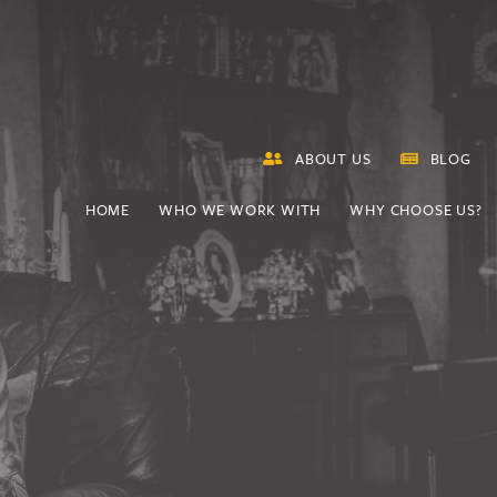
ABOUT US
BLOG
HOME
WHO WE WORK WITH
WHY CHOOSE US?