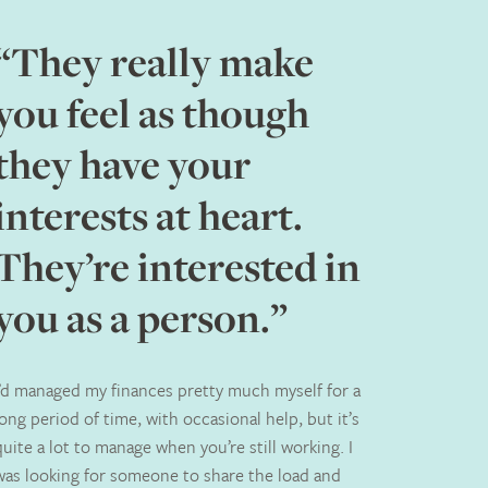
“They really make
you feel as though
they have your
interests at heart.
They’re interested in
you as a person.”
I’d managed my finances pretty much myself for a
long period of time, with occasional help, but it’s
quite a lot to manage when you’re still working. I
was looking for someone to share the load and