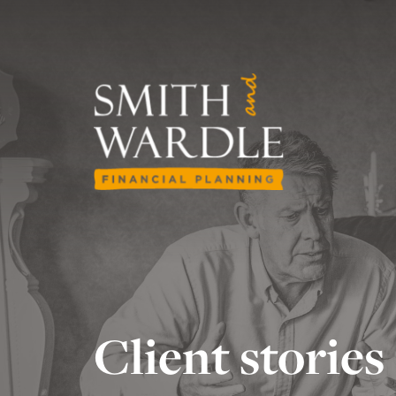
Client stories