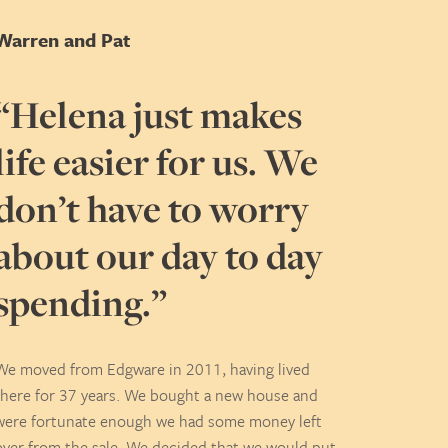
Warren and Pat
“Helena just makes
life easier for us. We
don’t have to worry
about our day to day
spending.”
We moved from Edgware in 2011, having lived
there for 37 years. We bought a new house and
were fortunate enough we had some money left
over from the sale. We decided that we would put