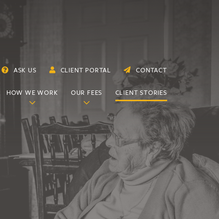
ASK US
CLIENT PORTAL
CONTACT
HOW WE WORK
OUR FEES
CLIENT STORIES