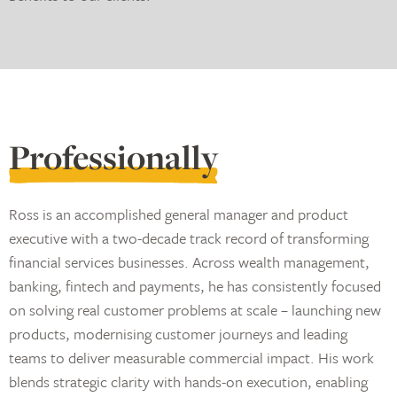
Professionally
Ross is an accomplished general manager and product
executive with a two-decade track record of transforming
financial services businesses. Across wealth management,
banking, fintech and payments, he has consistently focused
on solving real customer problems at scale – launching new
products, modernising customer journeys and leading
teams to deliver measurable commercial impact. His work
blends strategic clarity with hands-on execution, enabling