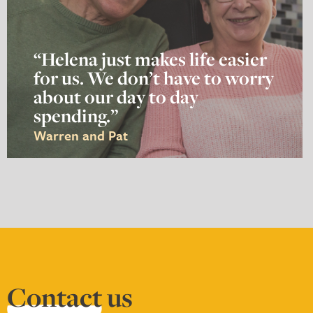
“Helena just makes life easier
for us. We don’t have to worry
about our day to day
spending.”
Warren and Pat
Contact
us