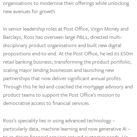
organisations to modernise their offerings while unlocking
new avenues for growth.
In senior leadership roles at Post Office, Virgin Money and
Barclays, Ross has overseen large P&Ls, directed multi-
disciplinary product organisations and built new digital
propositions end-to-end. At the Post Office, he led its £50m
retail banking business, transforming the product portfolio,
scaling major lending businesses and launching new
partnerships that now deliver significant annual profits.
Through this he led and coached the mortgage advisory and
product teams to support the Post Office’s mission to
democratise access to financial services.
Ross’s speciality lies in using advanced technology –
particularly data, machine learning and now generative AI –
to re-design financial services around customer needs. He