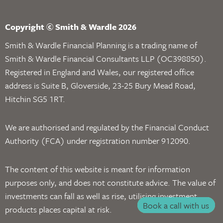
Copyright © Smith & Wardle 2026
Smith & Wardle Financial Planning is a trading name of
Smith & Wardle Financial Consultants LLP (OC398850).
Registered in England and Wales, our registered office
address is Suite B, Gloverside, 23-25 Bury Mead Road,
Hitchin SG5 1RT.
We are authorised and regulated by the Financial Conduct
Authority (FCA) under registration number 912090.
The content of this website is meant for information
purposes only, and does not constitute advice. The value of
investments can fall as well as rise, utilising investment
Book a call with us
products places capital at risk.