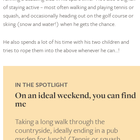
of staying active – most often walking and playing tennis or
squash, and occasionally heading out on the golf course or
skiing (snow and water!) when he gets the chance.
He also spends a lot of his time with his two children and
tries to rope them into the above whenever he can…!
IN THE SPOTLIGHT
 you
On an ideal weekend, you can find
me
i
Taking a long walk through the
K
s to
countryside, ideally ending in a pub
b
garden for lunch! (Tennis or squash
t