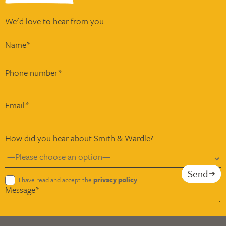
We'd love to hear from you.
How did you hear about Smith & Wardle?
Send
I have read and accept the
privacy policy