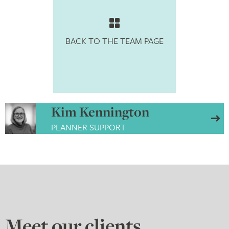
BACK TO THE TEAM PAGE
Kim Kennington
PLANNER SUPPORT
Meet our
clients