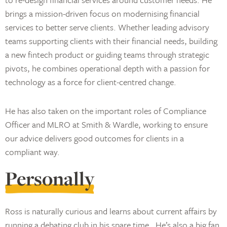
brings a mission-driven focus on modernising financial
services to better serve clients. Whether leading advisory
teams supporting clients with their financial needs, building
a new fintech product or guiding teams through strategic
pivots, he combines operational depth with a passion for
technology as a force for client-centred change.
He has also taken on the important roles of Compliance
Officer and MLRO at Smith & Wardle, working to ensure
our advice delivers good outcomes for clients in a
compliant way.
Personally
Ross is naturally curious and learns about current affairs by
running a debating club in his spare time. He’s also a big fan