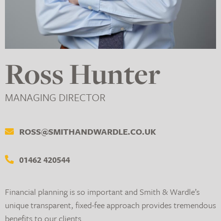
Ross Hunter
MANAGING DIRECTOR
ROSS@SMITHANDWARDLE.CO.UK
01462 420544
Financial planning is so important and Smith & Wardle’s
unique transparent, fixed-fee approach provides tremendous
benefits to our clients.