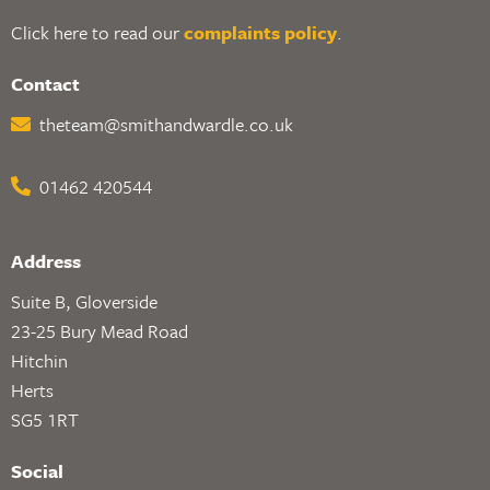
Click here to read our
complaints policy
.
Contact
theteam@smithandwardle.co.uk
01462 420544
Address
Suite B, Gloverside
23-25 Bury Mead Road
Hitchin
Herts
SG5 1RT
Social