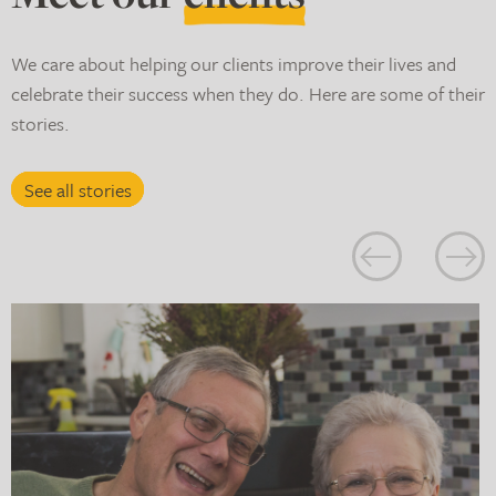
We care about helping our clients improve their lives and
celebrate their success when they do. Here are some of their
stories.
See all stories