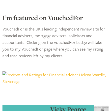
I’m featured on VouchedFor
VouchedFor is the UK’s leading independent review site for
financial advisers, mortgage advisers, solicitors and
accountants. Clicking on the VouchedFor badge will take
you to my VouchedFor page where you can see my rating
and read reviews left by my clients.
Vicky Pearce