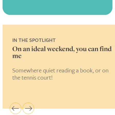
IN THE SPOTLIGHT
in
On an ideal weekend, you can find
me
i
Somewhere quiet reading a book, or on
T
the tennis court!
l
p