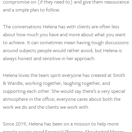
compromise on (if they need to) and give them reassurance
and a simple plan to follow.
The conversations Helena has with clients are often less
about how much you have and more about what you want
to achieve. It can sometimes mean having tough discussions
around subjects people would rather avoid, but Helena is
always honest and sensitive in her approach.
Helena loves the team spirit everyone has created at Smith
& Wardle; working together, laughing together, and
supporting each other. She would say there’s a very special
atmosphere in the office; everyone cares about both the
work we do and the clients we work with.
Since 2019, Helena has been on a mission to help more
people access good Financial Planning. She started Money