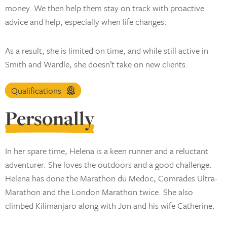
money. We then help them stay on track with proactive
advice and help, especially when life changes.
As a result, she is limited on time, and while still active in
Smith and Wardle, she doesn’t take on new clients.
Qualifications
Personally
In her spare time, Helena is a keen runner and a reluctant
adventurer. She loves the outdoors and a good challenge.
Helena has done the Marathon du Medoc, Comrades Ultra-
Marathon and the London Marathon twice. She also
climbed Kilimanjaro along with Jon and his wife Catherine.