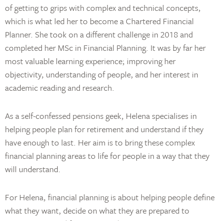
of getting to grips with complex and technical concepts,
which is what led her to become a Chartered Financial
Planner. She took on a different challenge in 2018 and
completed her MSc in Financial Planning. It was by far her
most valuable learning experience; improving her
objectivity, understanding of people, and her interest in
academic reading and research.
As a self-confessed pensions geek, Helena specialises in
helping people plan for retirement and understand if they
have enough to last. Her aim is to bring these complex
financial planning areas to life for people in a way that they
will understand.
For Helena, financial planning is about helping people define
what they want, decide on what they are prepared to