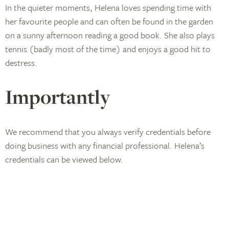
In the quieter moments, Helena loves spending time with
her favourite people and can often be found in the garden
on a sunny afternoon reading a good book. She also plays
tennis (badly most of the time) and enjoys a good hit to
destress.
Importantly
We recommend that you always verify credentials before
doing business with any financial professional. Helena’s
credentials can be viewed below.