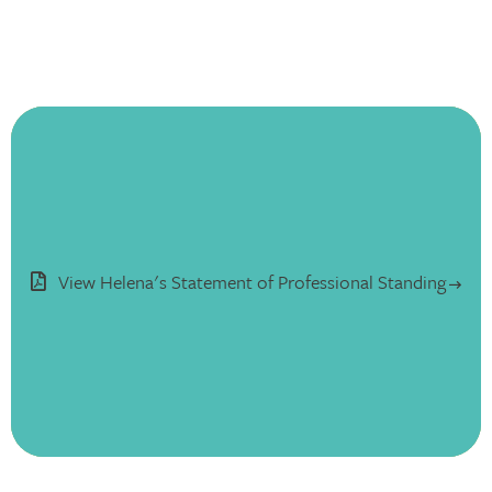
View Helena's Statement of Professional Standing