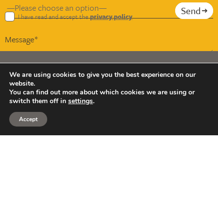
Send
I have read and accept the
privacy policy
We are using cookies to give you the best experience on our
website.
Copyright © Smith & Wardle 2026
You can find out more about which cookies we are using or
switch them off in
settings
.
Smith & Wardle Financial Planning is a trading name of
Smith & Wardle Financial Consultants LLP (OC398850).
Accept
Registered in England and Wales, our registered office
address is Suite B, Gloverside, 23-25 Bury Mead Road,
Hitchin SG5 1RT.
We are authorised and regulated by the Financial Conduct
Authority (FCA) under registration number 912090.