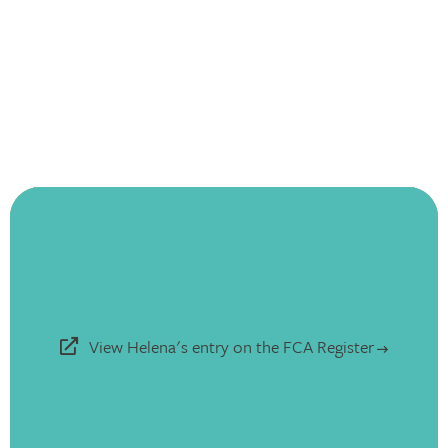
View Helena's entry on the FCA Register