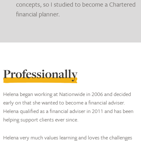
concepts, so I studied to become a Chartered
financial planner.
Professionally
Helena began working at Nationwide in 2006 and decided
early on that she wanted to become a financial adviser.
Helena qualified as a financial adviser in 2011 and has been
helping support clients ever since.
Helena very much values learning and loves the challenges