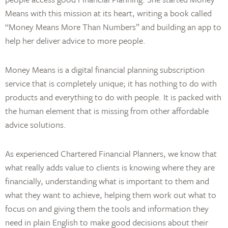
Means with this mission at its heart, writing a book called
“Money Means More Than Numbers” and building an app to
help her deliver advice to more people.
Money Means is a digital financial planning subscription
service that is completely unique; it has nothing to do with
products and everything to do with people. It is packed with
the human element that is missing from other affordable
advice solutions.
As experienced Chartered Financial Planners, we know that
what really adds value to clients is knowing where they are
financially, understanding what is important to them and
what they want to achieve, helping them work out what to
focus on and giving them the tools and information they
need in plain English to make good decisions about their