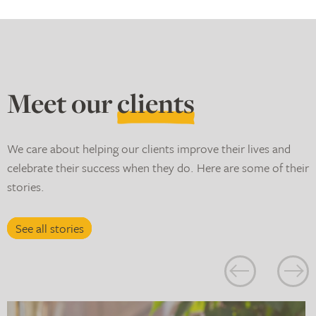
Meet our
clients
We care about helping our clients improve their lives and
celebrate their success when they do. Here are some of their
stories.
See all stories