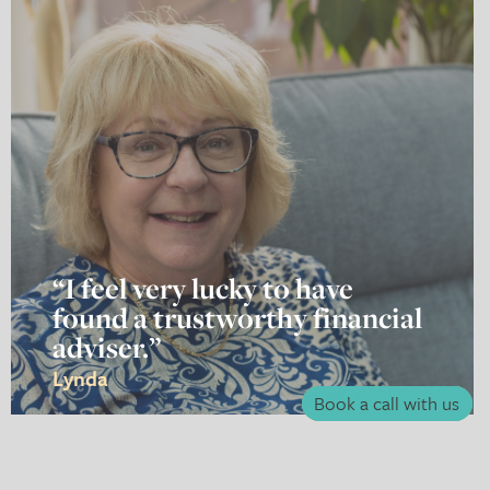
“I feel very lucky to have
found a trustworthy financial
adviser.”
Lynda
Book a call with us