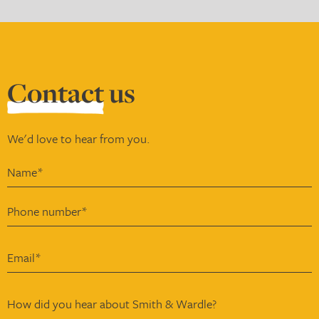
Contact
us
We'd love to hear from you.
How did you hear about Smith & Wardle?