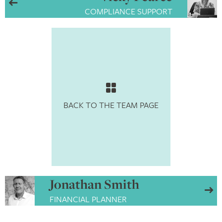
COMPLIANCE SUPPORT
BACK TO THE TEAM PAGE
Jonathan Smith
FINANCIAL PLANNER