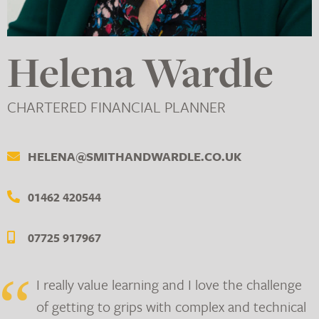
Helena Wardle
CHARTERED FINANCIAL PLANNER
HELENA@SMITHANDWARDLE.CO.UK
01462 420544
07725 917967
I really value learning and I love the challenge
of getting to grips with complex and technical