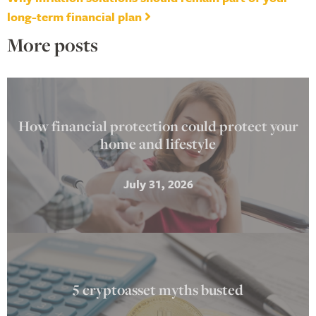
long-term financial plan
More posts
How financial protection could protect your
home and lifestyle
July 31, 2026
5 cryptoasset myths busted