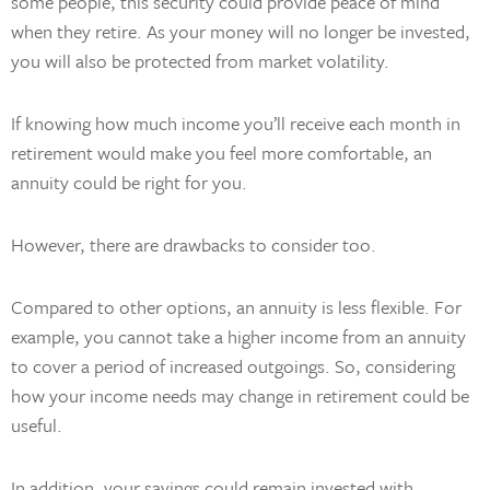
some people, this security could provide peace of mind
when they retire. As your money will no longer be invested,
you will also be protected from market volatility.
If knowing how much income you’ll receive each month in
retirement would make you feel more comfortable, an
annuity could be right for you.
However, there are drawbacks to consider too.
Compared to other options, an annuity is less flexible. For
example, you cannot take a higher income from an annuity
to cover a period of increased outgoings. So, considering
how your income needs may change in retirement could be
useful.
In addition, your savings could remain invested with