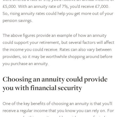
£5,000. With an annuity rate of 7%, you’d receive £7,000.
So, rising annuity rates could help you get more out of your
pension savings.
The above figures provide an example of how an annuity
could support your retirement, but several factors will affect
the income you could receive. Rates can also vary between
providers, so it may be worthwhile shopping around before
you purchase an annuity.
Choosing an annuity could provide
you with financial security
One of the key benefits of choosing an annuity is that you’ll
receive a regular income that you know you can rely on. For