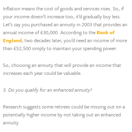
Inflation means the cost of goods and services rises. So, if
your income doesn’t increase too, it’d gradually buy less.
Let’s say you purchased an annuity in 2003 that provides an
annual income of £30,000. According to the
Bank of
England
, two decades later, you’d need an income of more
than £52,500 simply to maintain your spending power.
So, choosing an annuity that will provide an income that
increases each year could be valuable.
3. Do you qualify for an enhanced annuity?
Research suggests some retirees could be missing out on a
potentially higher income by not taking out an enhanced
annuity.