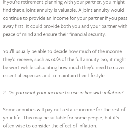
If you’re retirement planning with your partner, you might
find that a joint annuity is valuable. A joint annuity would
continue to provide an income for your partner if you pass
away first. It could provide both you and your partner with
peace of mind and ensure their financial security.
You’ll usually be able to decide how much of the income
they’d receive, such as 60% of the full annuity. So, it might
be worthwhile calculating how much they’d need to cover
essential expenses and to maintain their lifestyle.
2. Do you want your income to rise in line with inflation?
Some annuities will pay out a static income for the rest of
your life. This may be suitable for some people, but it’s
often wise to consider the effect of inflation.