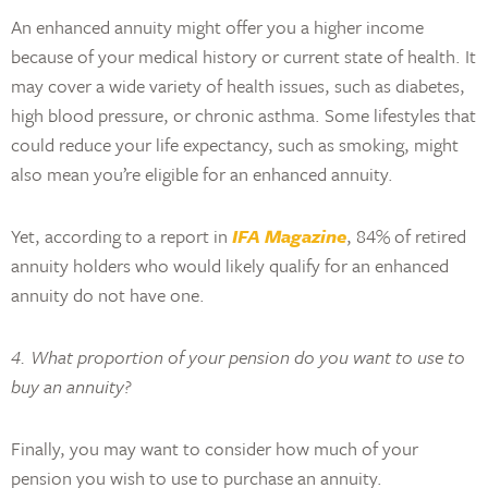
An enhanced annuity might offer you a higher income
because of your medical history or current state of health. It
may cover a wide variety of health issues, such as diabetes,
high blood pressure, or chronic asthma. Some lifestyles that
could reduce your life expectancy, such as smoking, might
also mean you’re eligible for an enhanced annuity.
Yet, according to a report in
IFA Magazine
, 84% of retired
annuity holders who would likely qualify for an enhanced
annuity do not have one.
4. What proportion of your pension do you want to use to
buy an annuity?
Finally, you may want to consider how much of your
pension you wish to use to purchase an annuity.