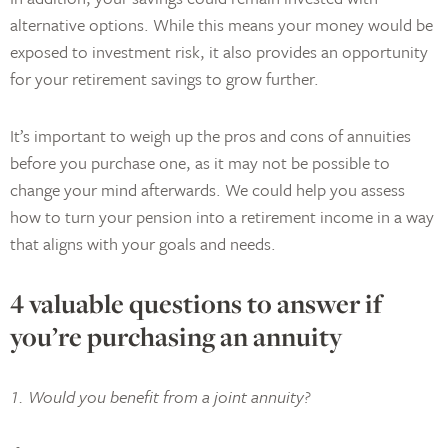
alternative options. While this means your money would be
exposed to investment risk, it also provides an opportunity
for your retirement savings to grow further.
It’s important to weigh up the pros and cons of annuities
before you purchase one, as it may not be possible to
change your mind afterwards. We could help you assess
how to turn your pension into a retirement income in a way
that aligns with your goals and needs.
4 valuable questions to answer if
you’re purchasing an annuity
1. Would you benefit from a joint annuity?