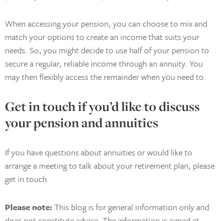
When accessing your pension, you can choose to mix and
match your options to create an income that suits your
needs. So, you might decide to use half of your pension to
secure a regular, reliable income through an annuity. You
may then flexibly access the remainder when you need to.
Get in touch if you’d like to discuss
your pension and annuities
If you have questions about annuities or would like to
arrange a meeting to talk about your retirement plan, please
get in touch.
Please note:
This blog is for general information only and
does not constitute advice. The information is aimed at