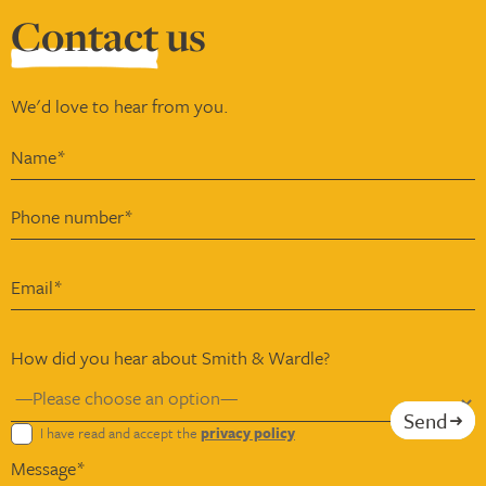
Contact
us
We'd love to hear from you.
How did you hear about Smith & Wardle?
Send
I have read and accept the
privacy policy