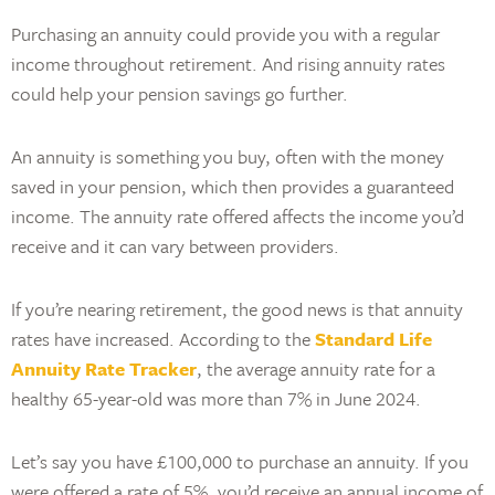
Purchasing an annuity could provide you with a regular
income throughout retirement. And rising annuity rates
could help your pension savings go further.
An annuity is something you buy, often with the money
saved in your pension, which then provides a guaranteed
income. The annuity rate offered affects the income you’d
receive and it can vary between providers.
If you’re nearing retirement, the good news is that annuity
rates have increased. According to the
Standard Life
Annuity Rate Tracker
, the average annuity rate for a
healthy 65-year-old was more than 7% in June 2024.
Let’s say you have £100,000 to purchase an annuity. If you
were offered a rate of 5%, you’d receive an annual income of