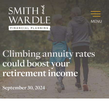
MENU
Climbing annuity rates
could boost your
retirement income
September 30, 2024