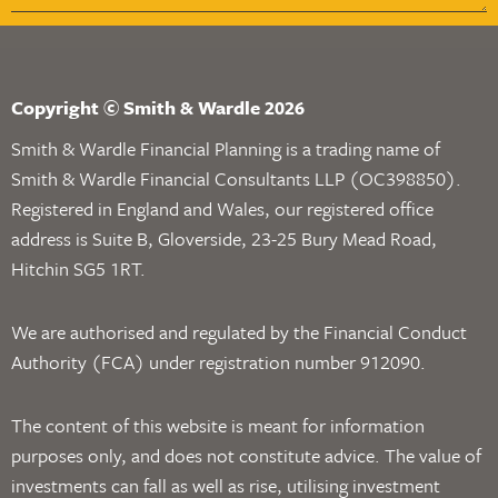
Copyright © Smith & Wardle 2026
Smith & Wardle Financial Planning is a trading name of
Smith & Wardle Financial Consultants LLP (OC398850).
Registered in England and Wales, our registered office
address is Suite B, Gloverside, 23-25 Bury Mead Road,
Hitchin SG5 1RT.
We are authorised and regulated by the Financial Conduct
Authority (FCA) under registration number 912090.
The content of this website is meant for information
purposes only, and does not constitute advice. The value of
investments can fall as well as rise, utilising investment