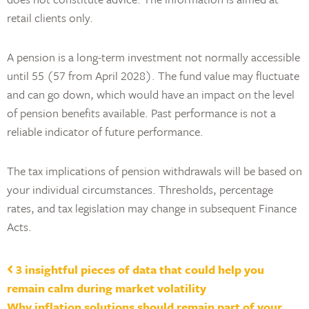
retail clients only.
A pension is a long-term investment not normally accessible
until 55 (57 from April 2028). The fund value may fluctuate
and can go down, which would have an impact on the level
of pension benefits available. Past performance is not a
reliable indicator of future performance.
The tax implications of pension withdrawals will be based on
your individual circumstances. Thresholds, percentage
rates, and tax legislation may change in subsequent Finance
Acts.
Post navigation
3 insightful pieces of data that could help you
remain calm during market volatility
Why inflation solutions should remain part of your