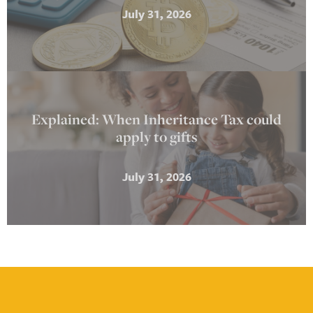
July 31, 2026
Explained: When Inheritance Tax could
apply to gifts
July 31, 2026