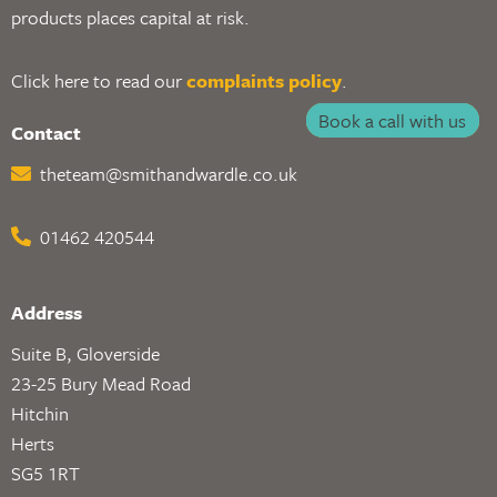
products places capital at risk.
Click here to read our
complaints policy
.
Book a call with us
Contact
theteam@smithandwardle.co.uk
01462 420544
Address
Suite B, Gloverside
23-25 Bury Mead Road
Hitchin
Herts
SG5 1RT