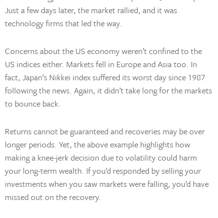
Just a few days later, the market rallied, and it was
technology firms that led the way.
Concerns about the US economy weren’t confined to the
US indices either. Markets fell in Europe and Asia too. In
fact, Japan’s Nikkei index suffered its worst day since 1987
following the news. Again, it didn’t take long for the markets
to bounce back.
Returns cannot be guaranteed and recoveries may be over
longer periods. Yet, the above example highlights how
making a knee-jerk decision due to volatility could harm
your long-term wealth. If you’d responded by selling your
investments when you saw markets were falling, you’d have
missed out on the recovery.