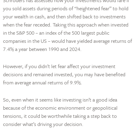
Schroders has assessed how your investments would fare if
you sold assets during periods of “heightened fear” to hold
your wealth in cash, and then shifted back to investments
when the fear receded. Taking this approach when invested
in the S&P 500 – an index of the 500 largest public
companies in the US – would have yielded average returns of
7.4% a year between 1990 and 2024.
However, if you didn’t let fear affect your investment
decisions and remained invested, you may have benefited
from average annual returns of 9.9%.
So, even when it seems like investing isn’t a good idea
because of the economic environment or geopolitical
tensions, it could be worthwhile taking a step back to
consider what’s driving your decision.