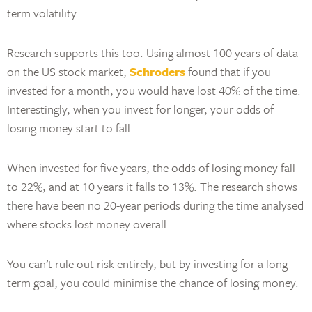
term volatility.
Research supports this too. Using almost 100 years of data
on the US stock market,
Schroders
found that if you
invested for a month, you would have lost 40% of the time.
Interestingly, when you invest for longer, your odds of
losing money start to fall.
When invested for five years, the odds of losing money fall
to 22%, and at 10 years it falls to 13%. The research shows
there have been no 20-year periods during the time analysed
where stocks lost money overall.
You can’t rule out risk entirely, but by investing for a long-
term goal, you could minimise the chance of losing money.