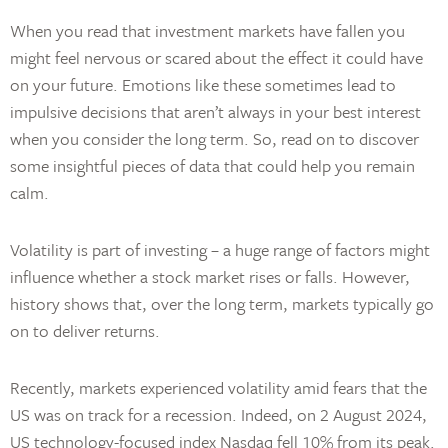
When you read that investment markets have fallen you
might feel nervous or scared about the effect it could have
on your future. Emotions like these sometimes lead to
impulsive decisions that aren’t always in your best interest
when you consider the long term. So, read on to discover
some insightful pieces of data that could help you remain
calm.
Volatility is part of investing – a huge range of factors might
influence whether a stock market rises or falls. However,
history shows that, over the long term, markets typically go
on to deliver returns.
Recently, markets experienced volatility amid fears that the
US was on track for a recession. Indeed, on 2 August 2024,
US technology-focused index Nasdaq fell 10% from its peak.