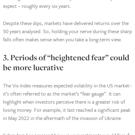
expect – roughly every six years.
Despite these dips, markets have delivered returns over the
50 years analysed. So, holding your nerve during these sharp
falls often makes sense when you take a long-term view.
3. Periods of “heightened fear” could
be more lucrative
The Vix Index measures expected volatility in the US market–
it’s often referred to as the market’s “fear gauge”. It can
highlight when investors perceive there is a greater risk of
losing money. For example, it last reached a significant peak
in May 2022 in the aftermath of the invasion of Ukraine.