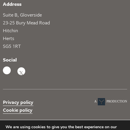
Address
Suite B, Gloverside
23-25 Bury Mead Road
Hitchin
Herts
SG5 1RT
Social
Privacy policy
A
PRODUCTION
Cookie policy
We are using cookies to give you the best experience on our