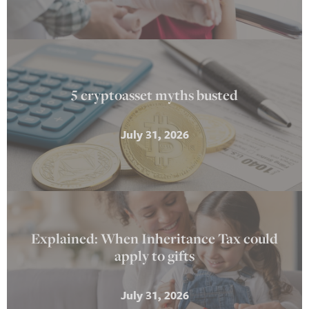
5 cryptoasset myths busted
July 31, 2026
Explained: When Inheritance Tax could
apply to gifts
July 31, 2026