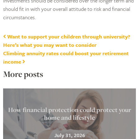
Investments should be considered over the longer term and
should fit in with your overall attitude to risk and financial
circumstances.
Post navigation
Want to support your children through university?
Here’s what you may want to consider
Climbing annuity rates could boost your retirement
income
More posts
How financial protection could protect your
home and lifestyle
July 31, 2026