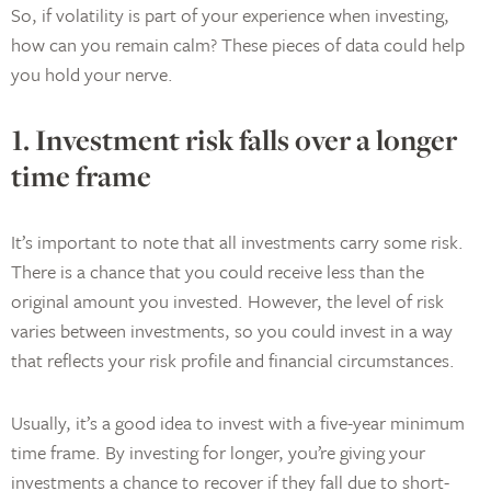
So, if volatility is part of your experience when investing,
how can you remain calm? These pieces of data could help
you hold your nerve.
1. Investment risk falls over a longer
time frame
It’s important to note that all investments carry some risk.
There is a chance that you could receive less than the
original amount you invested. However, the level of risk
varies between investments, so you could invest in a way
that reflects your risk profile and financial circumstances.
Usually, it’s a good idea to invest with a five-year minimum
time frame. By investing for longer, you’re giving your
investments a chance to recover if they fall due to short-