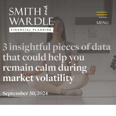
MENU
3 insightful pieces of data
that could help you
remain calm during
market volatility
September 30, 2024