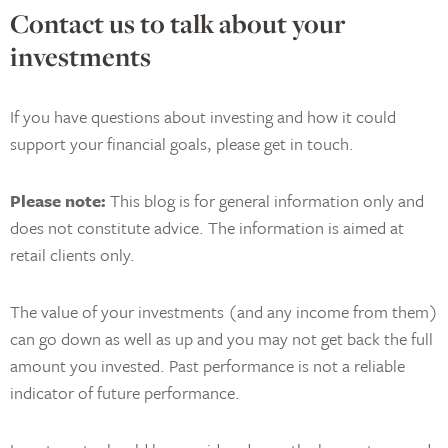
Contact us to talk about your
investments
If you have questions about investing and how it could
support your financial goals, please get in touch.
Please note:
This blog is for general information only and
does not constitute advice. The information is aimed at
retail clients only.
The value of your investments (and any income from them)
can go down as well as up and you may not get back the full
amount you invested. Past performance is not a reliable
indicator of future performance.