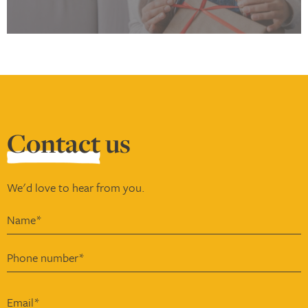
Contact
us
We'd love to hear from you.