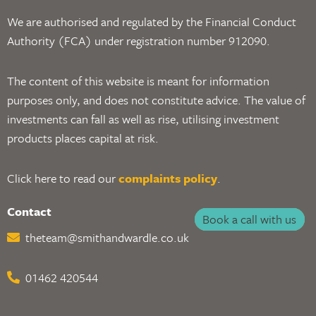
We are authorised and regulated by the Financial Conduct
Authority (FCA) under registration number 912090.
The content of this website is meant for information
purposes only, and does not constitute advice. The value of
investments can fall as well as rise, utilising investment
products places capital at risk.
Click here to read our
complaints policy
.
Contact
Book a call with us
theteam@smithandwardle.co.uk
01462 420544