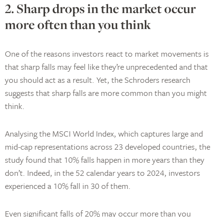
2. Sharp drops in the market occur
more often than you think
One of the reasons investors react to market movements is
that sharp falls may feel like they’re unprecedented and that
you should act as a result. Yet, the Schroders research
suggests that sharp falls are more common than you might
think.
Analysing the MSCI World Index, which captures large and
mid-cap representations across 23 developed countries, the
study found that 10% falls happen in more years than they
don’t. Indeed, in the 52 calendar years to 2024, investors
experienced a 10% fall in 30 of them.
Even significant falls of 20% may occur more than you