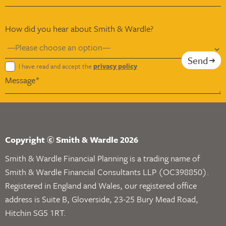
How did you hear about Smith & Wardle?
Send
I have read and accept the
privacy policy
Copyright © Smith & Wardle 2026
Smith & Wardle Financial Planning is a trading name of
Smith & Wardle Financial Consultants LLP (OC398850).
Registered in England and Wales, our registered office
address is Suite B, Gloverside, 23-25 Bury Mead Road,
Hitchin SG5 1RT.