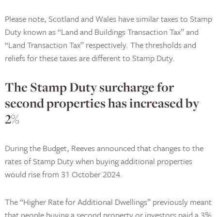
Please note, Scotland and Wales have similar taxes to Stamp
Duty known as “Land and Buildings Transaction Tax” and
“Land Transaction Tax” respectively. The thresholds and
reliefs for these taxes are different to Stamp Duty.
The Stamp Duty surcharge for
second properties has increased by
2%
During the Budget, Reeves announced that changes to the
rates of Stamp Duty when buying additional properties
would rise from 31 October 2024.
The “Higher Rate for Additional Dwellings” previously meant
that people buying a second property or investors paid a 3%