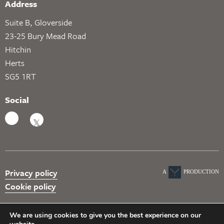
Address
Suite B, Gloverside
23-25 Bury Mead Road
Hitchin
Herts
SG5 1RT
Social
Privacy policy
A
PRODUCTION
Cookie policy
We are using cookies to give you the best experience on our