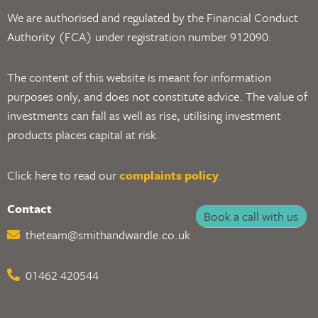
We are authorised and regulated by the Financial Conduct
Authority (FCA) under registration number 912090.
The content of this website is meant for information
purposes only, and does not constitute advice. The value of
investments can fall as well as rise, utilising investment
products places capital at risk.
Click here to read our
complaints policy
.
Contact
Book a call with us
theteam@smithandwardle.co.uk
01462 420544