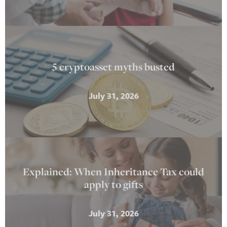
5 cryptoasset myths busted
July 31, 2026
Explained: When Inheritance Tax could
apply to gifts
July 31, 2026