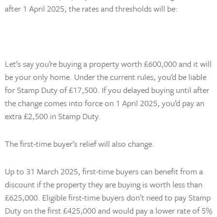
after 1 April 2025, the rates and thresholds will be:
Let’s say you’re buying a property worth £600,000 and it will
be your only home. Under the current rules, you’d be liable
for Stamp Duty of £17,500. If you delayed buying until after
the change comes into force on 1 April 2025, you’d pay an
extra £2,500 in Stamp Duty.
The first-time buyer’s relief will also change.
Up to 31 March 2025, first-time buyers can benefit from a
discount if the property they are buying is worth less than
£625,000. Eligible first-time buyers don’t need to pay Stamp
Duty on the first £425,000 and would pay a lower rate of 5%