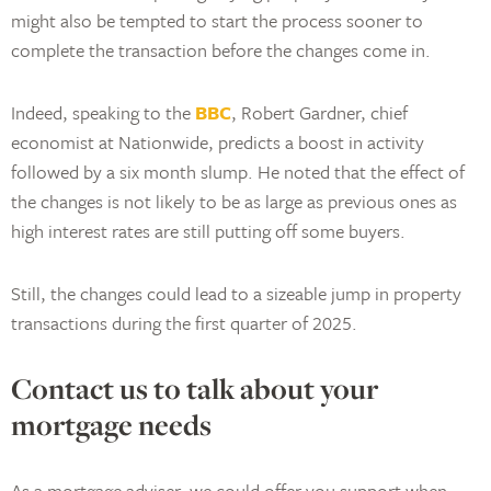
might also be tempted to start the process sooner to
complete the transaction before the changes come in.
Indeed, speaking to the
BBC
, Robert Gardner, chief
economist at Nationwide, predicts a boost in activity
followed by a six month slump. He noted that the effect of
the changes is not likely to be as large as previous ones as
high interest rates are still putting off some buyers.
Still, the changes could lead to a sizeable jump in property
transactions during the first quarter of 2025.
Contact us to talk about your
mortgage needs
As a mortgage adviser, we could offer you support when