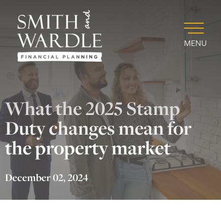
MENU
What the 2025 Stamp
Duty changes mean for
the property market
December 02, 2024