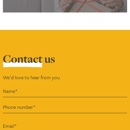
Contact
us
We'd love to hear from you.