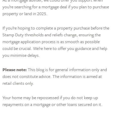
you’re searching for a mortgage deal if you plan to purchase
property or land in 2025.
If you’re hoping to complete a property purchase before the
Stamp Duty thresholds and reliefs change, ensuring the
mortgage application process is as smooth as possible
could be crucial. We’re here to offer you guidance and help
you minimise delays.
Please note:
This blog is for general information only and
does not constitute advice. The information is aimed at
retail clients only.
Your home may be repossessed if you do not keep up
repayments on a mortgage or other loans secured on it.