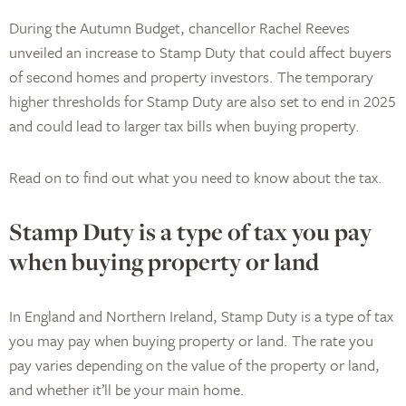
During the Autumn Budget, chancellor Rachel Reeves
unveiled an increase to Stamp Duty that could affect buyers
of second homes and property investors. The temporary
higher thresholds for Stamp Duty are also set to end in 2025
and could lead to larger tax bills when buying property.
Read on to find out what you need to know about the tax.
Stamp Duty is a type of tax you pay
when buying property or land
In England and Northern Ireland, Stamp Duty is a type of tax
you may pay when buying property or land. The rate you
pay varies depending on the value of the property or land,
and whether it’ll be your main home.