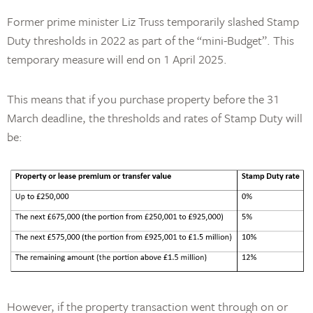
Former prime minister Liz Truss temporarily slashed Stamp
Duty thresholds in 2022 as part of the “mini-Budget”. This
temporary measure will end on 1 April 2025.
This means that if you purchase property before the 31
March deadline, the thresholds and rates of Stamp Duty will
be:
However, if the property transaction went through on or