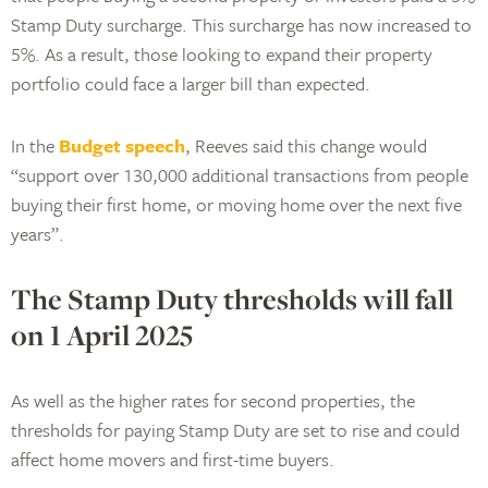
Stamp Duty surcharge. This surcharge has now increased to
5%. As a result, those looking to expand their property
portfolio could face a larger bill than expected.
In the
Budget speech
, Reeves said this change would
“support over 130,000 additional transactions from people
buying their first home, or moving home over the next five
years”.
The Stamp Duty thresholds will fall
on 1 April 2025
As well as the higher rates for second properties, the
thresholds for paying Stamp Duty are set to rise and could
affect home movers and first-time buyers.