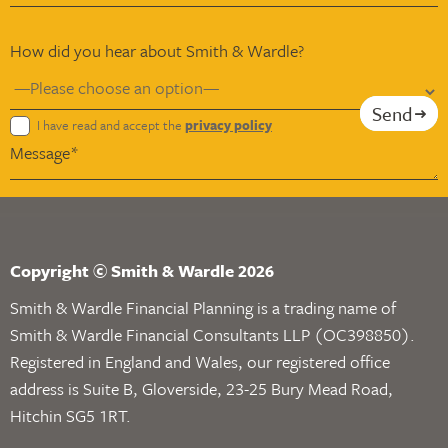
How did you hear about Smith & Wardle?
Send
I have read and accept the
privacy policy
Copyright © Smith & Wardle 2026
Smith & Wardle Financial Planning is a trading name of
Smith & Wardle Financial Consultants LLP (OC398850).
Registered in England and Wales, our registered office
address is Suite B, Gloverside, 23-25 Bury Mead Road,
Hitchin SG5 1RT.