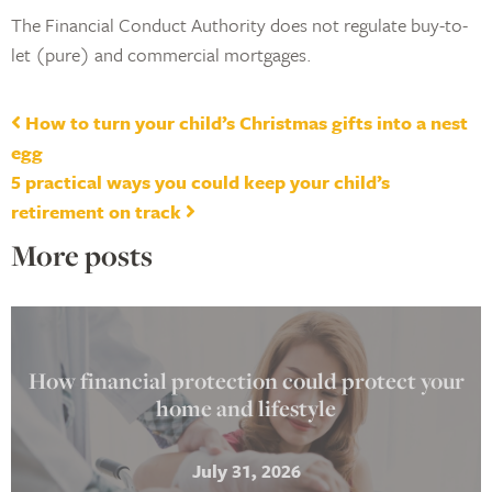
The Financial Conduct Authority does not regulate buy-to-
let (pure) and commercial mortgages.
Post navigation
How to turn your child’s Christmas gifts into a nest
egg
5 practical ways you could keep your child’s
retirement on track
More posts
How financial protection could protect your
home and lifestyle
July 31, 2026