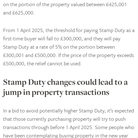
on the portion of the property valued between £425,001
and £625,000.
From 1 April 2025, the threshold for paying Stamp Duty as a
first-time buyer will fall to £300,000, and they will pay
Stamp Duty at a rate of 5% on the portion between
£300,001 and £500,000. If the price of the property exceeds
£500,000, the relief cannot be used.
Stamp Duty changes could lead to a
jump in property transactions
In a bid to avoid potentially higher Stamp Duty, it’s expected
that those currently purchasing property will try to push
transactions through before 1 April 2025. Some people who
have been contemplating buying property in the new year