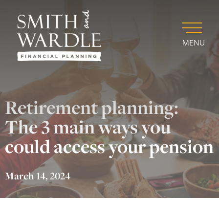
MENU
Retirement planning:
The 3 main ways you
could access your pension
March 14, 2024