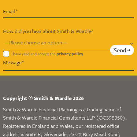
How did you hear about Smith & Wardle?
Send
I have read and accept the
privacy policy
Copyright © Smith & Wardle 2026
Smith & Wardle Financial Planning is a trading name of
Smith & Wardle Financial Consultants LLP (OC398850).
Registered in England and Wales, our registered office
address is Suite B, Gloverside, 23-25 Bury Mead Road,