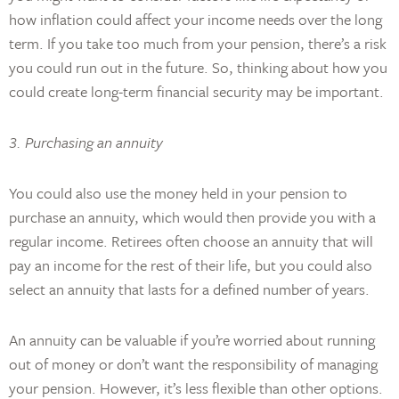
how inflation could affect your income needs over the long
term. If you take too much from your pension, there’s a risk
you could run out in the future. So, thinking about how you
could create long-term financial security may be important.
3. Purchasing an annuity
You could also use the money held in your pension to
purchase an annuity, which would then provide you with a
regular income. Retirees often choose an annuity that will
pay an income for the rest of their life, but you could also
select an annuity that lasts for a defined number of years.
An annuity can be valuable if you’re worried about running
out of money or don’t want the responsibility of managing
your pension. However, it’s less flexible than other options.