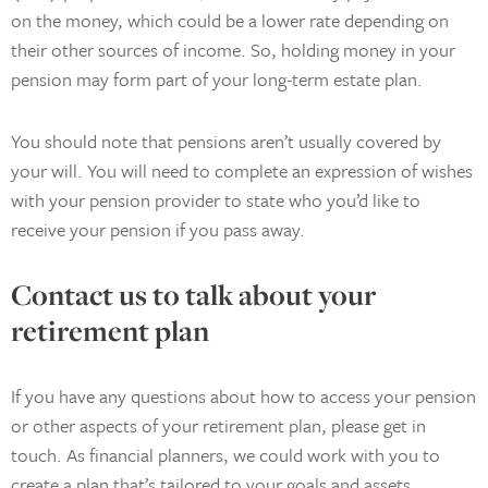
on the money, which could be a lower rate depending on
their other sources of income. So, holding money in your
pension may form part of your long-term estate plan.
You should note that pensions aren’t usually covered by
your will. You will need to complete an expression of wishes
with your pension provider to state who you’d like to
receive your pension if you pass away.
Contact us to talk about your
retirement plan
If you have any questions about how to access your pension
or other aspects of your retirement plan, please get in
touch. As financial planners, we could work with you to
create a plan that’s tailored to your goals and assets.