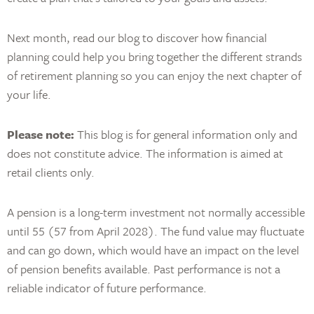
Next month, read our blog to discover how financial
planning could help you bring together the different strands
of retirement planning so you can enjoy the next chapter of
your life.
Please note:
This blog is for general information only and
does not constitute advice. The information is aimed at
retail clients only.
A pension is a long-term investment not normally accessible
until 55 (57 from April 2028). The fund value may fluctuate
and can go down, which would have an impact on the level
of pension benefits available. Past performance is not a
reliable indicator of future performance.