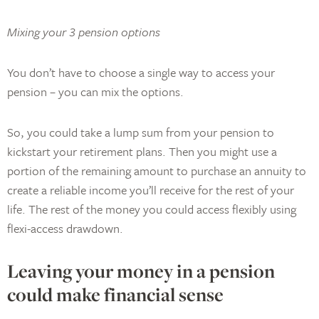
Mixing your 3 pension options
You don’t have to choose a single way to access your
pension – you can mix the options.
So, you could take a lump sum from your pension to
kickstart your retirement plans. Then you might use a
portion of the remaining amount to purchase an annuity to
create a reliable income you’ll receive for the rest of your
life. The rest of the money you could access flexibly using
flexi-access drawdown.
Leaving your money in a pension
could make financial sense