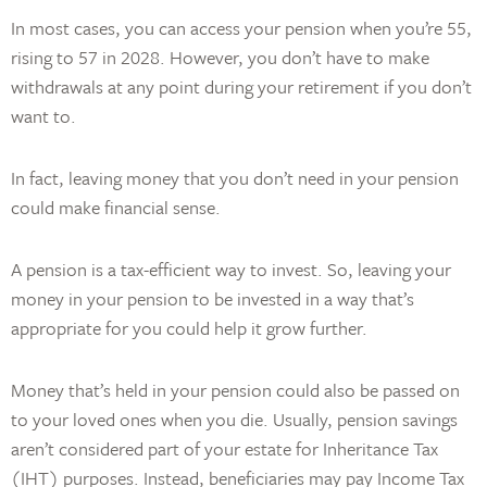
In most cases, you can access your pension when you’re 55,
rising to 57 in 2028. However, you don’t have to make
withdrawals at any point during your retirement if you don’t
want to.
In fact, leaving money that you don’t need in your pension
could make financial sense.
A pension is a tax-efficient way to invest. So, leaving your
money in your pension to be invested in a way that’s
appropriate for you could help it grow further.
Money that’s held in your pension could also be passed on
to your loved ones when you die. Usually, pension savings
aren’t considered part of your estate for Inheritance Tax
(IHT) purposes. Instead, beneficiaries may pay Income Tax