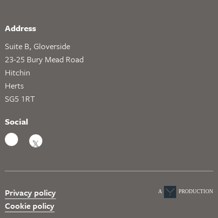
Address
Suite B, Gloverside
23-25 Bury Mead Road
Hitchin
Herts
SG5 1RT
Social
Privacy policy
A
PRODUCTION
Cookie policy