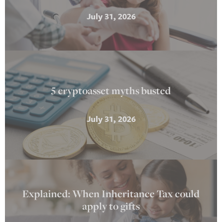
July 31, 2026
5 cryptoasset myths busted
July 31, 2026
Explained: When Inheritance Tax could
apply to gifts