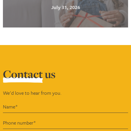
July 31, 2026
Contact
us
We'd love to hear from you.