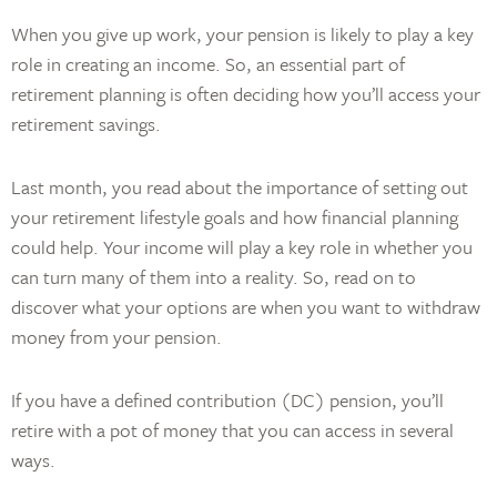
When you give up work, your pension is likely to play a key
role in creating an income. So, an essential part of
retirement planning is often deciding how you’ll access your
retirement savings.
Last month, you read about the importance of setting out
your retirement lifestyle goals and how financial planning
could help. Your income will play a key role in whether you
can turn many of them into a reality. So, read on to
discover what your options are when you want to withdraw
money from your pension.
If you have a defined contribution (DC) pension, you’ll
retire with a pot of money that you can access in several
ways.