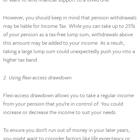
However, you should keep in mind that pension withdrawals
may be liable for Income Tax. While you can take up to 25%
of your pension as a tax-free lump sum, withdrawals above
this amount may be added to your income. As a result,
taking a large lump sum could unexpectedly push you into a
higher tax band.
2. Using flexi-access drawdown
Flexi-access drawdown allows you to take a regular income
from your pension that you’re in control of. You could
increase or decrease the income to suit your needs.
To ensure you don’t run out of money in your later years,
you might want to consider factors like life expectancy or