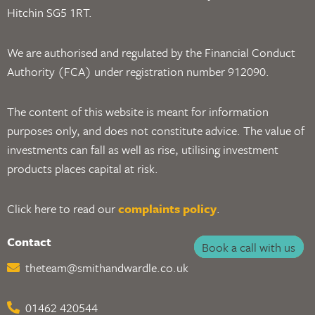
Hitchin SG5 1RT.
We are authorised and regulated by the Financial Conduct
Authority (FCA) under registration number 912090.
The content of this website is meant for information
purposes only, and does not constitute advice. The value of
investments can fall as well as rise, utilising investment
products places capital at risk.
Click here to read our
complaints policy
.
Contact
Book a call with us
theteam@smithandwardle.co.uk
01462 420544