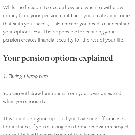
While the freedom to decide how and when to withdraw
money from your pension could help you create an income
that suits your needs, it also means you need to understand
your options. You’ll be responsible for ensuring your
pension creates financial security for the rest of your life.
Your pension options explained
1. Taking a lump sum
You can withdraw lump sums from your pension as and
when you choose to.
This could be a good option if you have one-off expenses.
For instance, if you’re taking on a home renovation project
or want to lend financial support to a loved one.