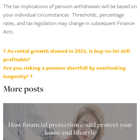
The tax implications of pension withdrawals will be based on
your individual circumstances. Thresholds, percentage
rates, and tax legislation may change in subsequent Finance
Acts.
Post navigation
As rental growth slowed in 2023, is buy-to-let still
profitable?
Are you risking a pension shortfall by overlooking
longevity?
More posts
How financial protection could protect your
home and lifestyle