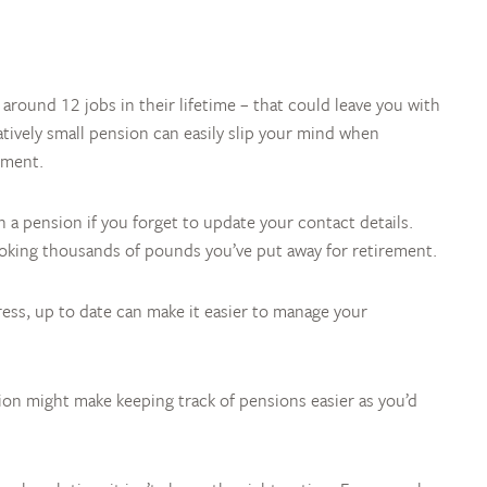
 around 12 jobs in their lifetime – that could leave you with
latively small pension can easily slip your mind when
ement.
a pension if you forget to update your contact details.
oking thousands of pounds you’ve put away for retirement.
ress, up to date can make it easier to manage your
ion might make keeping track of pensions easier as you’d