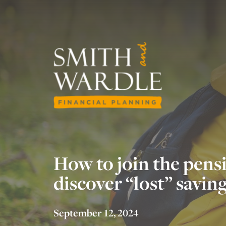
How to join the pens
discover “lost” savin
September 12, 2024