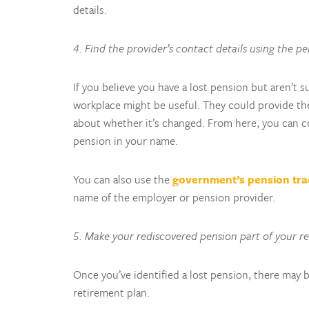
details.
4. Find the provider’s contact details using the p
If you believe you have a lost pension but aren’t 
workplace might be useful. They could provide the
about whether it’s changed. From here, you can con
pension in your name.
You can also use the
government’s pension tra
name of the employer or pension provider.
5. Make your rediscovered pension part of your r
Once you’ve identified a lost pension, there may b
retirement plan.