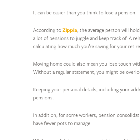
It can be easier than you think to lose a pension.
According to
Zippia
, the average person will hold
a lot of pensions to juggle and keep track of. A re
calculating how much you’re saving for your retir
Moving home could also mean you lose touch with 
Without a regular statement, you might be overlo
Keeping your personal details, including your add
pensions.
In addition, for some workers, pension consolidat
have fewer pots to manage.