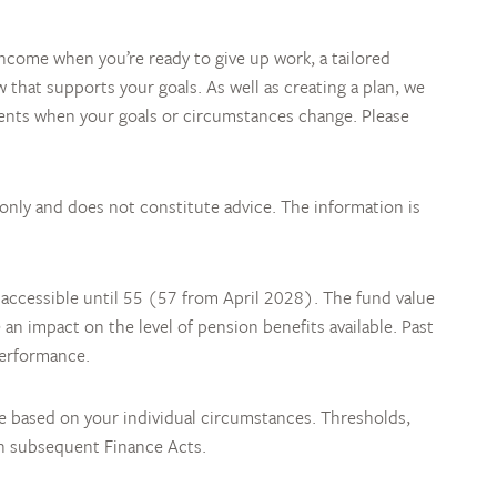
come when you’re ready to give up work, a tailored
w that supports your goals. As well as creating a plan, we
ments when your goals or circumstances change. Please
 only and does not constitute advice. The information is
 accessible until 55 (57 from April 2028). The fund value
n impact on the level of pension benefits available. Past
performance.
be based on your individual circumstances. Thresholds,
in subsequent Finance Acts.