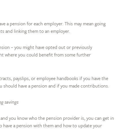
u have a pension for each employer. This may mean going
ts and linking them to an employer.
nsion – you might have opted out or previously
ight where you could benefit from some further
acts, payslips, or employee handbooks if you have the
ou should have a pension and if you made contributions.
ng savings
gs and you know who the pension provider is, you can get in
 do have a pension with them and how to update your