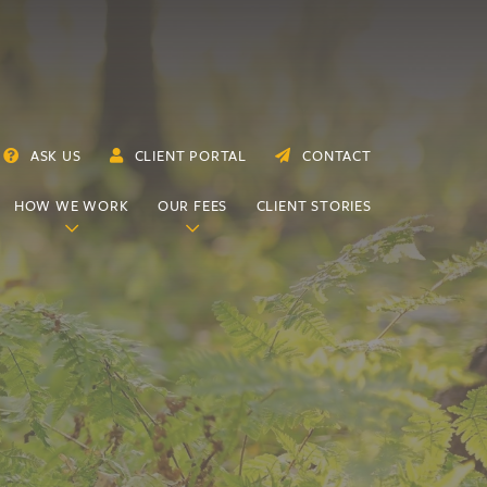
ASK US
CLIENT PORTAL
CONTACT
HOW WE WORK
OUR FEES
CLIENT STORIES