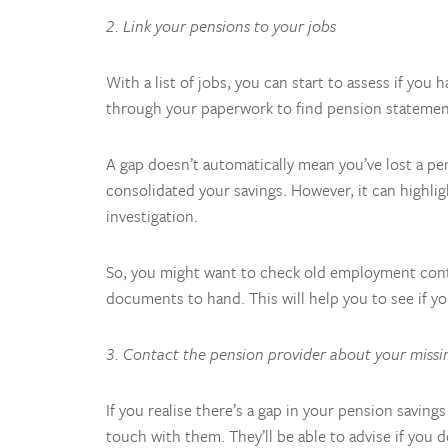
2. Link your pensions to your jobs
With a list of jobs, you can start to assess if yo
through your paperwork to find pension statemen
A gap doesn’t automatically mean you’ve lost a pe
consolidated your savings. However, it can highl
investigation.
So, you might want to check old employment contr
documents to hand. This will help you to see if y
3. Contact the pension provider about your missi
If you realise there’s a gap in your pension savin
touch with them. They’ll be able to advise if you