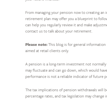
From managing your pension now to creating an in
retirement plan may offer you a blueprint to follo
can help you regularly review it and make adjust
contact us to talk about your retirement.
Please note:
This blog is for general information
aimed at retail clients only.
A pension is a long-term investment not normally
may fluctuate and can go down, which would have a
performance is not a reliable indicator of future 
The tax implications of pension withdrawals will 
percentage rates, and tax legislation may change 