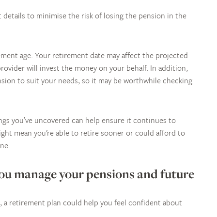
 details to minimise the risk of losing the pension in the
ement age. Your retirement date may affect the projected
ovider will invest the money on your behalf. In addition,
ension to suit your needs, so it may be worthwhile checking
ings you’ve uncovered can help ensure it continues to
ght mean you’re able to retire sooner or could afford to
one.
you manage your pensions and future
 a retirement plan could help you feel confident about