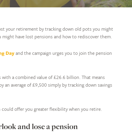
st your retirement by tracking down old pots you might
u might have lost pensions and how to rediscover them.
ing Day
and the campaign urges you to join the pension
ns with a combined value of £26.6 billion. That means
by an average of £9,500 simply by tracking down savings
could offer you greater flexibility when you retire.
rlook and lose a pension