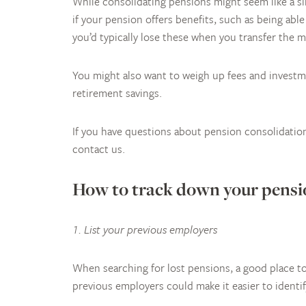
While consolidating pensions might seem like a sim
if your pension offers benefits, such as being abl
you’d typically lose these when you transfer the 
You might also want to weigh up fees and invest
retirement savings.
If you have questions about pension consolidation 
contact us.
How to track down your pensio
1. List your previous employers
When searching for lost pensions, a good place to
previous employers could make it easier to identif