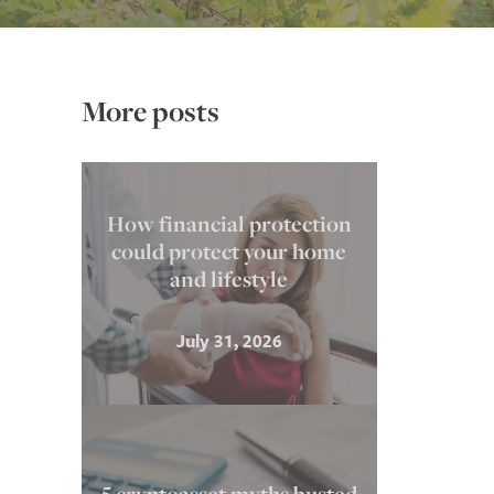
More posts
How financial protection
could protect your home
and lifestyle
July 31, 2026