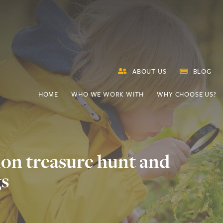
ABOUT US
BLOG
HOME
WHO WE WORK WITH
WHY CHOOSE US?
ion treasure hunt and
gs