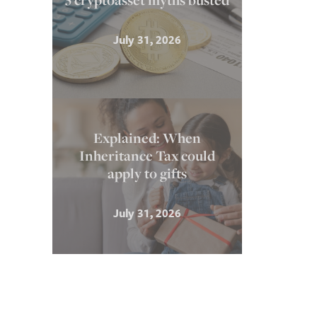
5 cryptoasset myths busted
July 31, 2026
Explained: When
Inheritance Tax could
apply to gifts
July 31, 2026