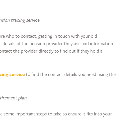
ension tracing service
sure who to contact, getting in touch with your old
 details of the pension provider they use and information
tact the provider directly to find out if they hold a
cing service
to find the contact details you need using the
etirement plan
e some important steps to take to ensure it fits into your