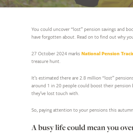
You could uncover “lost” pension savings and boo
have forgotten about. Read on to find out why yo
27 October 2024 marks
National Pension Trac
treasure hunt.
It’s estimated there are 2.8 million “lost” pensio
around 1 in 20 people could boost their pension 
they’ve lost touch with.
So, paying attention to your pensions this autumn 
A busy life could mean you ove