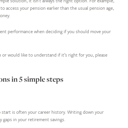
ple solution, it isn’t always the right option. For example,
e to access your pension earlier than the usual pension age,
money.
ment performance when deciding if you should move your
or would like to understand if it’s right for you, please
ns in 5 simple steps
 start is often your career history. Writing down your
y gaps in your retirement savings.