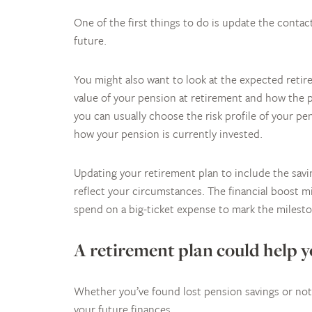
One of the first things to do is update the contact
future.
You might also want to look at the expected retir
value of your pension at retirement and how the pr
you can usually choose the risk profile of your p
how your pension is currently invested.
Updating your retirement plan to include the sav
reflect your circumstances. The financial boost mi
spend on a big-ticket expense to mark the milest
A retirement plan could help 
Whether you’ve found lost pension savings or not,
your future finances.