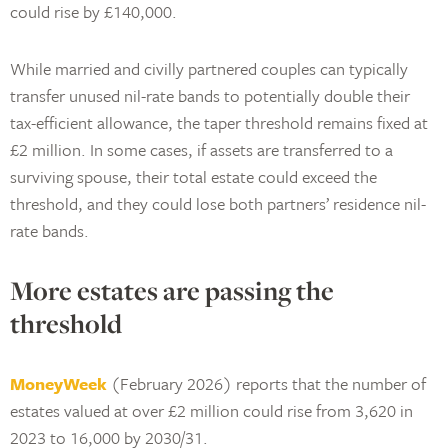
could rise by £140,000.
While married and civilly partnered couples can typically
transfer unused nil-rate bands to potentially double their
tax-efficient allowance, the taper threshold remains fixed at
£2 million. In some cases, if assets are transferred to a
surviving spouse, their total estate could exceed the
threshold, and they could lose both partners’ residence nil-
rate bands.
More estates are passing the
threshold
MoneyWeek
(February 2026) reports that the number of
estates valued at over £2 million could rise from 3,620 in
2023 to 16,000 by 2030/31.