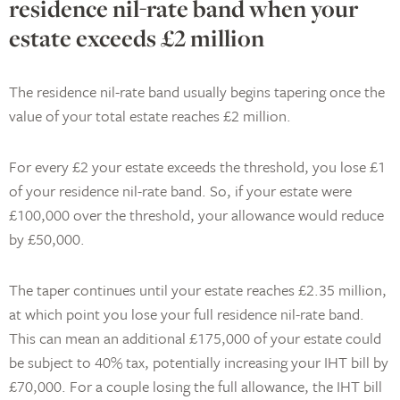
residence nil-rate band when your
estate exceeds £2 million
The residence nil-rate band usually begins tapering once the
value of your total estate reaches £2 million.
For every £2 your estate exceeds the threshold, you lose £1
of your residence nil-rate band. So, if your estate were
£100,000 over the threshold, your allowance would reduce
by £50,000.
The taper continues until your estate reaches £2.35 million,
at which point you lose your full residence nil-rate band.
This can mean an additional £175,000 of your estate could
be subject to 40% tax, potentially increasing your IHT bill by
£70,000. For a couple losing the full allowance, the IHT bill