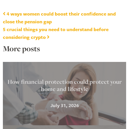
Post navigation
4 ways women could boost their confidence and
close the pension gap
5 crucial things you need to understand before
considering crypto
More posts
How financial protection could protect your
home and lifestyle
July 31, 2026