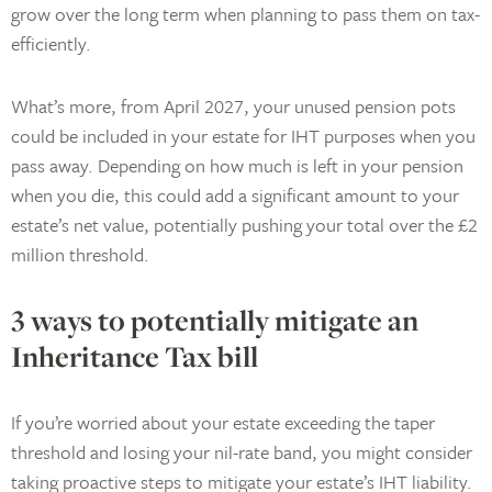
grow over the long term when planning to pass them on tax-
efficiently.
What’s more, from April 2027, your unused pension pots
could be included in your estate for IHT purposes when you
pass away. Depending on how much is left in your pension
when you die, this could add a significant amount to your
estate’s net value, potentially pushing your total over the £2
million threshold.
3 ways to potentially mitigate an
Inheritance Tax bill
If you’re worried about your estate exceeding the taper
threshold and losing your nil-rate band, you might consider
taking proactive steps to mitigate your estate’s IHT liability.