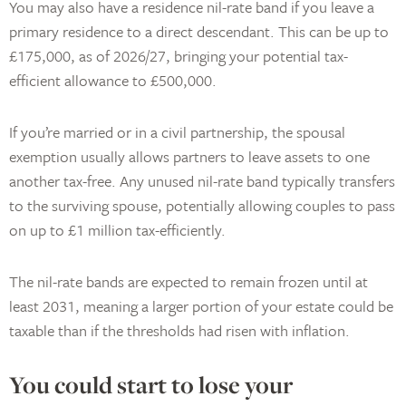
You may also have a residence nil-rate band if you leave a
primary residence to a direct descendant. This can be up to
£175,000, as of 2026/27, bringing your potential tax-
efficient allowance to £500,000.
If you’re married or in a civil partnership, the spousal
exemption usually allows partners to leave assets to one
another tax-free. Any unused nil-rate band typically transfers
to the surviving spouse, potentially allowing couples to pass
on up to £1 million tax-efficiently.
The nil-rate bands are expected to remain frozen until at
least 2031, meaning a larger portion of your estate could be
taxable than if the thresholds had risen with inflation.
You could start to lose your