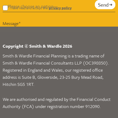
Send
I have read and accept the
privacy policy
Copyright © Smith & Wardle 2026
Smith & Wardle Financial Planning is a trading name of
Smith & Wardle Financial Consultants LLP (OC398850).
Registered in England and Wales, our registered office
address is Suite B, Gloverside, 23-25 Bury Mead Road,
Hitchin SG5 1RT.
We are authorised and regulated by the Financial Conduct
Authority (FCA) under registration number 912090.