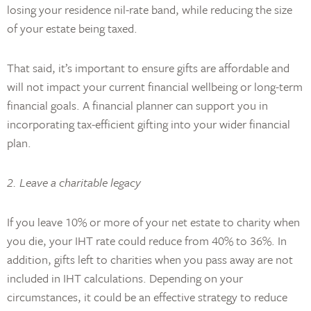
losing your residence nil-rate band, while reducing the size
of your estate being taxed.
That said, it’s important to ensure gifts are affordable and
will not impact your current financial wellbeing or long-term
financial goals. A financial planner can support you in
incorporating tax-efficient gifting into your wider financial
plan.
2. Leave a charitable legacy
If you leave 10% or more of your net estate to charity when
you die, your IHT rate could reduce from 40% to 36%. In
addition, gifts left to charities when you pass away are not
included in IHT calculations. Depending on your
circumstances, it could be an effective strategy to reduce