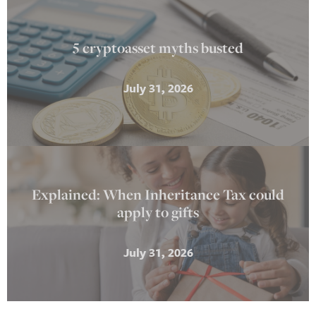
5 cryptoasset myths busted
July 31, 2026
Explained: When Inheritance Tax could
apply to gifts
July 31, 2026