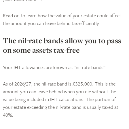
Read on to learn how the value of your estate could affect
the amount you can leave behind tax-efficiently.
The nil-rate bands allow you to pass
on some assets tax-free
Your IHT allowances are known as “nil-rate bands”.
As of 2026/27, the nil-rate band is £325,000. This is the
amount you can leave behind when you die without the
value being included in IHT calculations. The portion of
your estate exceeding the nil-rate band is usually taxed at
40%.