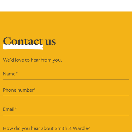
Contact
us
We'd love to hear from you.
How did you hear about Smith & Wardle?