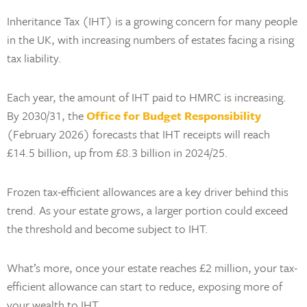
Inheritance Tax (IHT) is a growing concern for many people
in the UK, with increasing numbers of estates facing a rising
tax liability.
Each year, the amount of IHT paid to HMRC is increasing.
By 2030/31, the
Office for Budget Responsibility
(February 2026) forecasts that IHT receipts will reach
£14.5 billion, up from £8.3 billion in 2024/25.
Frozen tax-efficient allowances are a key driver behind this
trend. As your estate grows, a larger portion could exceed
the threshold and become subject to IHT.
What’s more, once your estate reaches £2 million, your tax-
efficient allowance can start to reduce, exposing more of
your wealth to IHT.