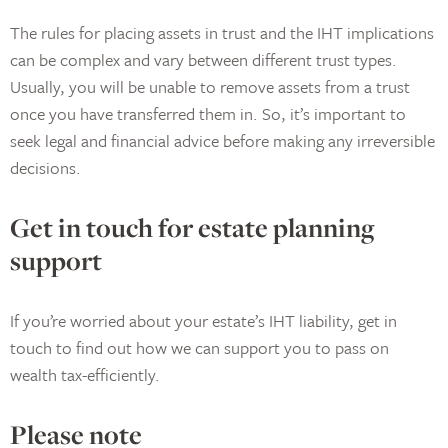
The rules for placing assets in trust and the IHT implications
can be complex and vary between different trust types.
Usually, you will be unable to remove assets from a trust
once you have transferred them in. So, it’s important to
seek legal and financial advice before making any irreversible
decisions.
Get in touch for estate planning
support
If you’re worried about your estate’s IHT liability, get in
touch to find out how we can support you to pass on
wealth tax-efficiently.
Please note