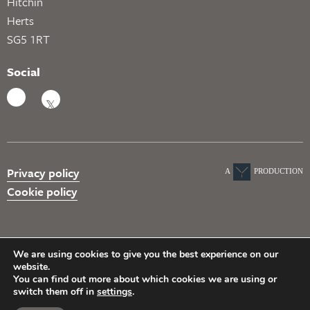
Hitchin
Herts
SG5 1RT
Social
Privacy policy
A
PRODUCTION
Cookie policy
We are using cookies to give you the best experience on our
website.
You can find out more about which cookies we are using or
switch them off in
settings
.