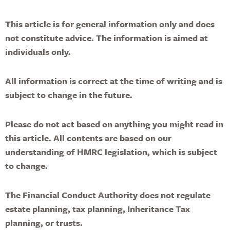
This article is for general information only and does
not constitute advice. The information is aimed at
individuals only.
All information is correct at the time of writing and is
subject to change in the future.
Please do not act based on anything you might read in
this article. All contents are based on our
understanding of HMRC legislation, which is subject
to change.
The Financial Conduct Authority does not regulate
estate planning, tax planning, Inheritance Tax
planning, or trusts.