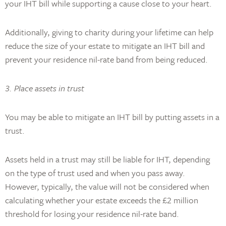
your IHT bill while supporting a cause close to your heart.
Additionally, giving to charity during your lifetime can help
reduce the size of your estate to mitigate an IHT bill and
prevent your residence nil-rate band from being reduced.
3. Place assets in trust
You may be able to mitigate an IHT bill by putting assets in a
trust.
Assets held in a trust may still be liable for IHT, depending
on the type of trust used and when you pass away.
However, typically, the value will not be considered when
calculating whether your estate exceeds the £2 million
threshold for losing your residence nil-rate band.