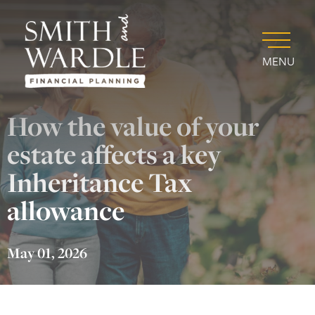
MENU
How the value of your
estate affects a key
Inheritance Tax
allowance
May 01, 2026