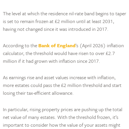
The level at which the residence nil-rate band begins to taper
is set to remain frozen at £2 million until at least 2031,
having not changed since it was introduced in 2017.
According to the
Bank of England
’s (April 2026) inflation
calculator, the threshold would have risen to over £2.7
million if it had grown with inflation since 2017.
As earnings rise and asset values increase with inflation,
more estates could pass the £2 million threshold and start
losing their tax-efficient allowance.
In particular, rising property prices are pushing up the total
net value of many estates. With the threshold frozen, it’s
important to consider how the value of your assets might