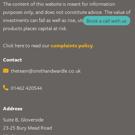
The content of this website is meant for information
purposes only, and does not constitute advice. The value of
investments can fall as well as rise, utilising investment
Book a call with us
products places capital at risk.
Click here to read our
complaints policy
.
Contact
theteam@smithandwardle.co.uk
01462 420544
Address
Suite B, Gloverside
23-25 Bury Mead Road