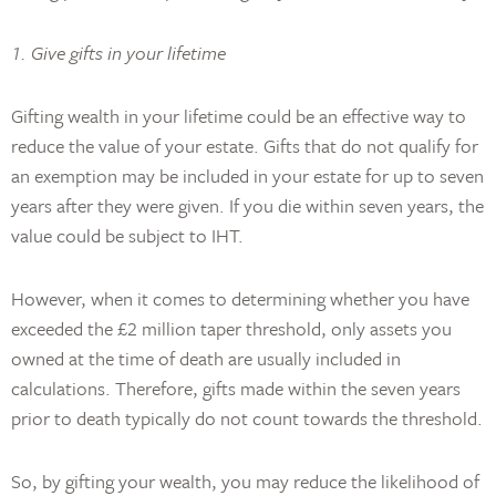
1. Give gifts in your lifetime
Gifting wealth in your lifetime could be an effective way to
reduce the value of your estate. Gifts that do not qualify for
an exemption may be included in your estate for up to seven
years after they were given. If you die within seven years, the
value could be subject to IHT.
However, when it comes to determining whether you have
exceeded the £2 million taper threshold, only assets you
owned at the time of death are usually included in
calculations. Therefore, gifts made within the seven years
prior to death typically do not count towards the threshold.
So, by gifting your wealth, you may reduce the likelihood of