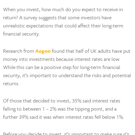
When you invest, how much do you expect to receive in
return? A survey suggests that some investors have
unrealistic expectations that could affect their long-term
financial security.
Research from
Aegon
found that half of UK adults have put
money into investments because interest rates are low.
While this can be a positive step for long-term financial
security, it’s important to understand the risks and potential
returns.
Of those that decided to invest, 35% said interest rates
falling to between 1 – 2% was the tipping point, and a
further 39% said it was when interest rates fell below 1%.
Before you decide to invest, it’s important to make sure it’s