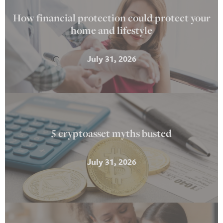
How financial protection could protect your
home and lifestyle
July 31, 2026
5 cryptoasset myths busted
July 31, 2026