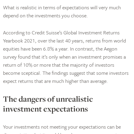
What is realistic in terms of expectations will very much
depend on the investments you choose.
According to Credit Suisse’s Global Investment Returns
Yearbook 2021, over the last 40 years, returns from world
equities have been 6.8% a year. In contrast, the Aegon
survey found that it’s only when an investment promises a
return of 10% or more that the majority of investors
become sceptical. The findings suggest that some investors
expect returns that are much higher than average.
The dangers of unrealistic
investment expectations
Your investments not meeting your expectations can be