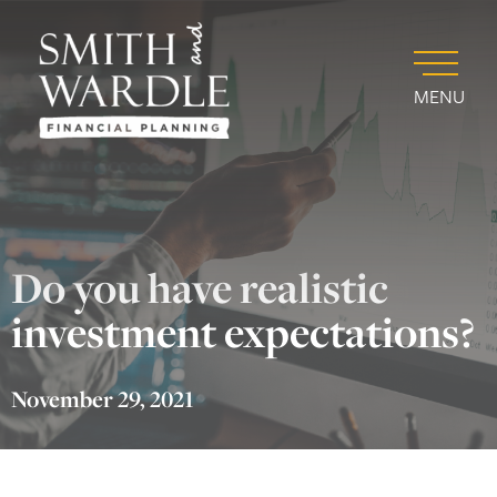
MENU
Do you have realistic
investment expectations?
November 29, 2021