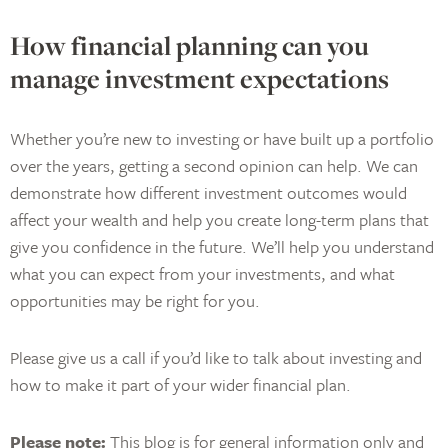
How financial planning can you
manage investment expectations
Whether you’re new to investing or have built up a portfolio
over the years, getting a second opinion can help. We can
demonstrate how different investment outcomes would
affect your wealth and help you create long-term plans that
give you confidence in the future. We’ll help you understand
what you can expect from your investments, and what
opportunities may be right for you.
Please give us a call if you’d like to talk about investing and
how to make it part of your wider financial plan.
Please note:
This blog is for general information only and