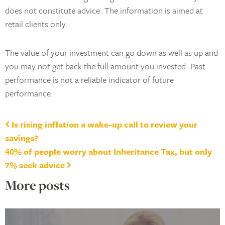
does not constitute advice. The information is aimed at
retail clients only.
The value of your investment can go down as well as up and
you may not get back the full amount you invested. Past
performance is not a reliable indicator of future
performance.
Post navigation
Is rising inflation a wake-up call to review your
savings?
40% of people worry about Inheritance Tax, but only
7% seek advice
More posts