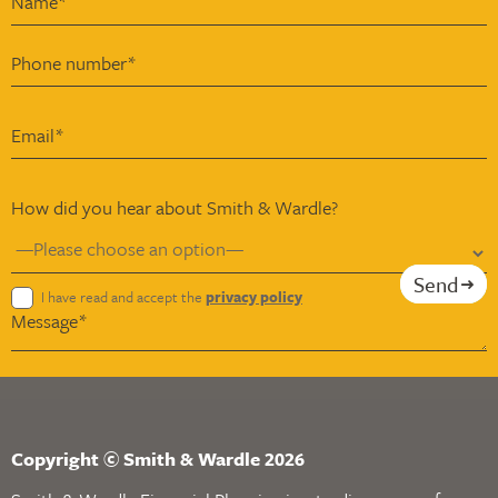
How did you hear about Smith & Wardle?
Send
I have read and accept the
privacy policy
Copyright © Smith & Wardle 2026