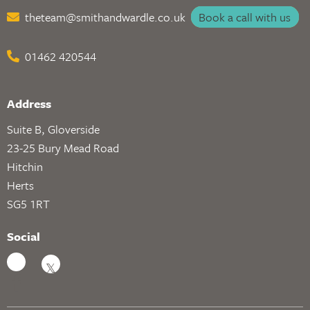
theteam@smithandwardle.co.uk
Book a call with us
01462 420544
Address
Suite B, Gloverside
23-25 Bury Mead Road
Hitchin
Herts
SG5 1RT
Social