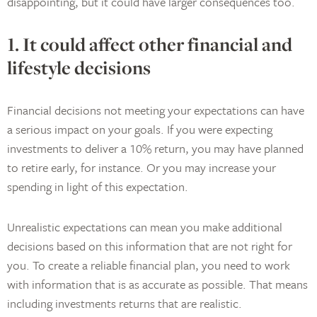
disappointing, but it could have larger consequences too.
1. It could affect other financial and
lifestyle decisions
Financial decisions not meeting your expectations can have
a serious impact on your goals. If you were expecting
investments to deliver a 10% return, you may have planned
to retire early, for instance. Or you may increase your
spending in light of this expectation.
Unrealistic expectations can mean you make additional
decisions based on this information that are not right for
you. To create a reliable financial plan, you need to work
with information that is as accurate as possible. That means
including investments returns that are realistic.