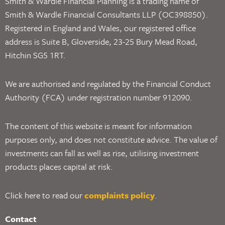
Smith & Wardle Financial Planning is a trading name of
Smith & Wardle Financial Consultants LLP (OC398850).
Registered in England and Wales, our registered office
address is Suite B, Gloverside, 23-25 Bury Mead Road,
Hitchin SG5 1RT.
We are authorised and regulated by the Financial Conduct
Authority (FCA) under registration number 912090.
The content of this website is meant for information
purposes only, and does not constitute advice. The value of
investments can fall as well as rise, utilising investment
products places capital at risk.
Click here to read our
complaints policy
.
Contact