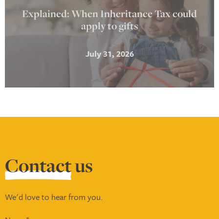
Explained: When Inheritance Tax could
apply to gifts
July 31, 2026
Contact
us
We'd love to hear from you.