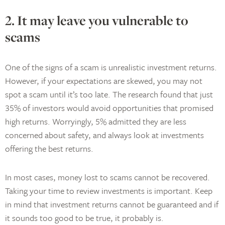
2. It may leave you vulnerable to
scams
One of the signs of a scam is unrealistic investment returns.
However, if your expectations are skewed, you may not
spot a scam until it’s too late. The research found that just
35% of investors would avoid opportunities that promised
high returns. Worryingly, 5% admitted they are less
concerned about safety, and always look at investments
offering the best returns.
In most cases, money lost to scams cannot be recovered.
Taking your time to review investments is important. Keep
in mind that investment returns cannot be guaranteed and if
it sounds too good to be true, it probably is.