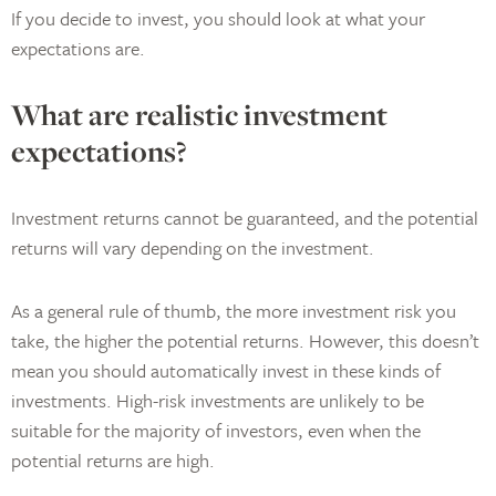
If you decide to invest, you should look at what your
expectations are.
What are realistic investment
expectations?
Investment returns cannot be guaranteed, and the potential
returns will vary depending on the investment.
As a general rule of thumb, the more investment risk you
take, the higher the potential returns. However, this doesn’t
mean you should automatically invest in these kinds of
investments. High-risk investments are unlikely to be
suitable for the majority of investors, even when the
potential returns are high.