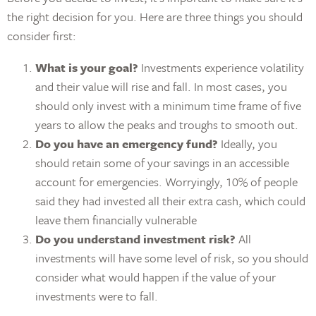
the right decision for you. Here are three things you should
consider first:
What is your goal?
Investments experience volatility
and their value will rise and fall. In most cases, you
should only invest with a minimum time frame of five
years to allow the peaks and troughs to smooth out.
Do you have an emergency fund?
Ideally, you
should retain some of your savings in an accessible
account for emergencies. Worryingly, 10% of people
said they had invested all their extra cash, which could
leave them financially vulnerable
Do you understand investment risk?
All
investments will have some level of risk, so you should
consider what would happen if the value of your
investments were to fall.