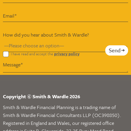
How did you hear about Smith & Wardle?
Send
I have read and accept the
privacy policy
Copyright © Smith & Wardle 2026
Smith & Wardle Financial Planning is a trading name of
Smith & Wardle Financial Consultants LLP (OC398850).
Registered in England and Wales, our registered office
address is Suite B, Gloverside, 23-25 Bury Mead Road,