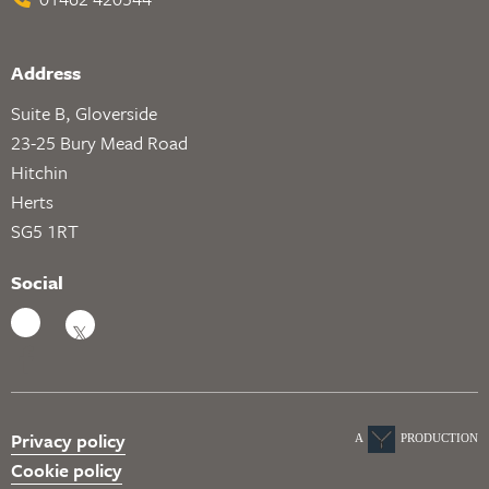
Address
Suite B, Gloverside
23-25 Bury Mead Road
Hitchin
Herts
SG5 1RT
Social
Privacy policy
A
PRODUCTION
Cookie policy