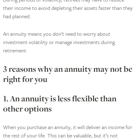
their income to avoid depleting their assets faster than they
had planned.
An annuity means you don’t need to worry about
investment volatility or manage investments during
retirement.
3 reasons why an annuity may not be
right for you
1. An annuity is less flexible than
other options
When you purchase an annuity, it will deliver an income for
the rest of your life. This can be valuable, but it’s not