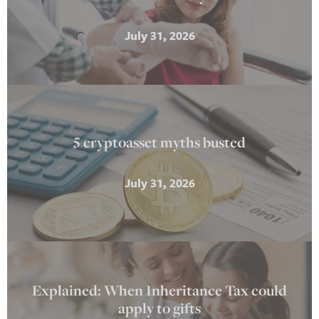
July 31, 2026
5 cryptoasset myths busted
July 31, 2026
Explained: When Inheritance Tax could
apply to gifts