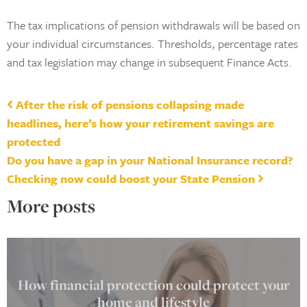
The tax implications of pension withdrawals will be based on
your individual circumstances. Thresholds, percentage rates
and tax legislation may change in subsequent Finance Acts.
Post navigation
After the risk of pensions collapsing made
headlines, here’s how your retirement savings are
protected
Do you have a gap in your National Insurance record?
Checking now could boost your State Pension
More posts
How financial protection could protect your
home and lifestyle