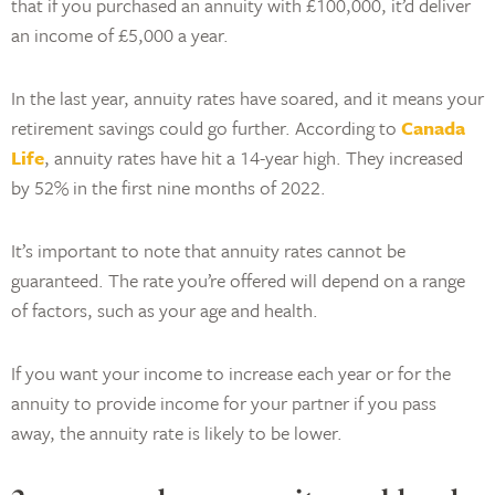
that if you purchased an annuity with £100,000, it’d deliver
an income of £5,000 a year.
In the last year, annuity rates have soared, and it means your
retirement savings could go further. According to
Canada
Life
, annuity rates have hit a 14-year high. They increased
by 52% in the first nine months of 2022.
It’s important to note that annuity rates cannot be
guaranteed. The rate you’re offered will depend on a range
of factors, such as your age and health.
If you want your income to increase each year or for the
annuity to provide income for your partner if you pass
away, the annuity rate is likely to be lower.