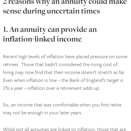
2 reasons why an annuity could make
sense during uncertain times
1. An annuity can provide an
inflation-linked income
Recent high levels of inflation have placed pressure on some
retirees. Those that hadn’t considered the rising cost of
living may now find that their income doesn’t stretch as far.
Even when inflation is low – the Bank of England’s target is
2% a year – inflation over a retirement adds up.
So, an income that was comfortable when you first retire
may not be enough in your later years.
While not all annuities are linked to inflation, those that are