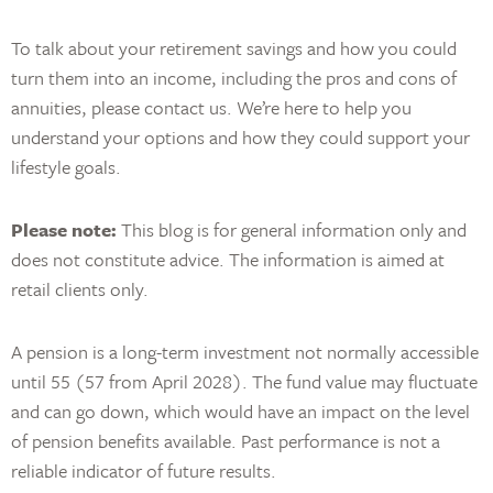
To talk about your retirement savings and how you could
turn them into an income, including the pros and cons of
annuities, please contact us. We’re here to help you
understand your options and how they could support your
lifestyle goals.
Please note:
This blog is for general information only and
does not constitute advice. The information is aimed at
retail clients only.
A pension is a long-term investment not normally accessible
until 55 (57 from April 2028). The fund value may fluctuate
and can go down, which would have an impact on the level
of pension benefits available. Past performance is not a
reliable indicator of future results.