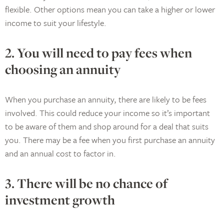
flexible. Other options mean you can take a higher or lower
income to suit your lifestyle.
2. You will need to pay fees when
choosing an annuity
When you purchase an annuity, there are likely to be fees
involved. This could reduce your income so it’s important
to be aware of them and shop around for a deal that suits
you. There may be a fee when you first purchase an annuity
and an annual cost to factor in.
3. There will be no chance of
investment growth