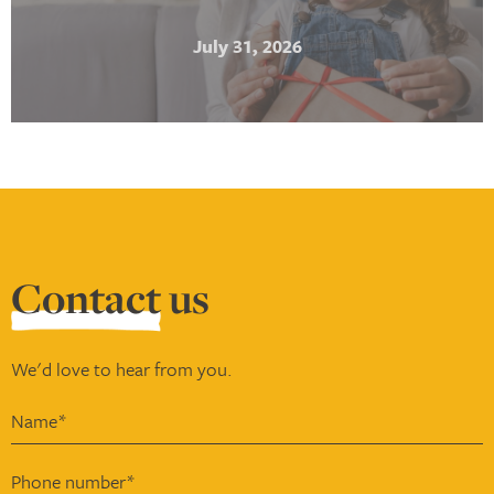
July 31, 2026
Contact
us
We'd love to hear from you.