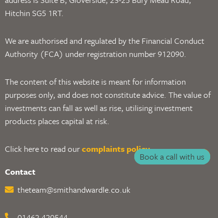
Hitchin SG5 1RT.
We are authorised and regulated by the Financial Conduct
Authority (FCA) under registration number 912090.
The content of this website is meant for information
purposes only, and does not constitute advice. The value of
investments can fall as well as rise, utilising investment
products places capital at risk.
Click here to read our
complaints policy
.
Book a call with us
Contact
theteam@smithandwardle.co.uk
01462 420544