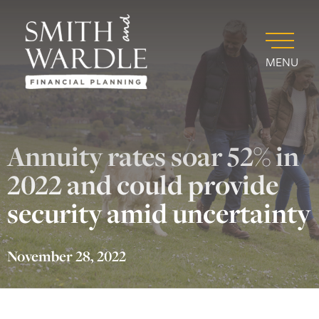
MENU
Annuity rates soar 52% in
2022 and could provide
security amid uncertainty
November 28, 2022