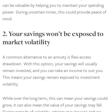
can be valuable by helping you to maintain your spending
power. During uncertain times, this could provide peace of
mind.
2. Your savings won’t be exposed to
market volatility
A common alternative to an annuity is flexi-access
drawdown. With this option, your savings will usually
remain invested, and you can take an income to suit you.
This means your savings remain exposed to investment
volatility.
While over the long term, this can mean your savings could
grow, it can also mean the value of your savings may fall.
During periods of volatility, retirees may have to reduce