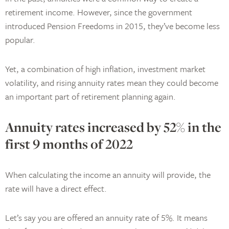
retirement income. However, since the government
introduced Pension Freedoms in 2015, they’ve become less
popular.
Yet, a combination of high inflation, investment market
volatility, and rising annuity rates mean they could become
an important part of retirement planning again.
Annuity rates increased by 52% in the
first 9 months of 2022
When calculating the income an annuity will provide, the
rate will have a direct effect.
Let’s say you are offered an annuity rate of 5%. It means