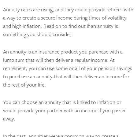
Annuity rates are rising, and they could provide retirees with
a way to create a secure income during times of volatility
and high inflation. Read on to find out if an annuity is
something you should consider.
An annuity is an insurance product you purchase with a
lump sum that will then deliver a regular income. At
retirement, you can use some or all of your pension savings
to purchase an annuity that will then deliver an income for
the rest of your life.
You can choose an annuity that is linked to inflation or
would provide your partner with an income if you passed
away.
In the past, annuities were a common way to create a