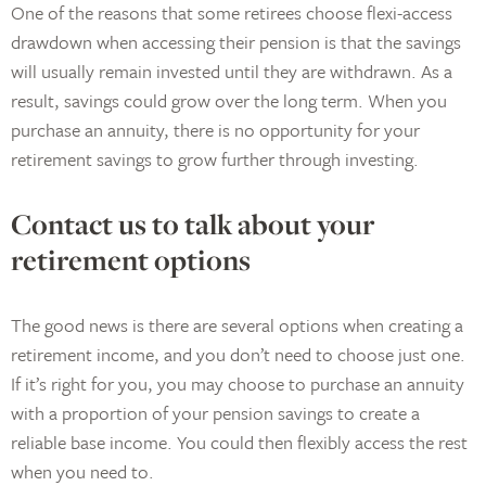
One of the reasons that some retirees choose flexi-access
drawdown when accessing their pension is that the savings
will usually remain invested until they are withdrawn. As a
result, savings could grow over the long term. When you
purchase an annuity, there is no opportunity for your
retirement savings to grow further through investing.
Contact us to talk about your
retirement options
The good news is there are several options when creating a
retirement income, and you don’t need to choose just one.
If it’s right for you, you may choose to purchase an annuity
with a proportion of your pension savings to create a
reliable base income. You could then flexibly access the rest
when you need to.