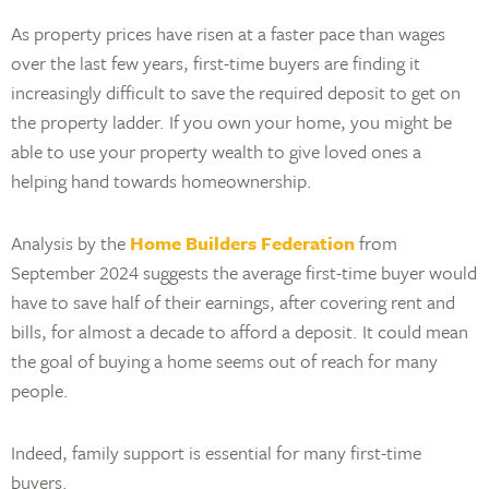
As property prices have risen at a faster pace than wages
over the last few years, first-time buyers are finding it
increasingly difficult to save the required deposit to get on
the property ladder. If you own your home, you might be
able to use your property wealth to give loved ones a
helping hand towards homeownership.
Analysis by the
Home Builders Federation
from
September 2024 suggests the average first-time buyer would
have to save half of their earnings, after covering rent and
bills, for almost a decade to afford a deposit. It could mean
the goal of buying a home seems out of reach for many
people.
Indeed, family support is essential for many first-time
buyers.