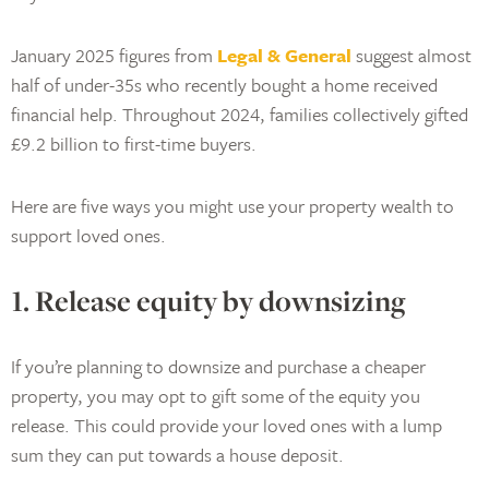
January 2025 figures from
Legal & General
suggest almost
half of under-35s who recently bought a home received
financial help. Throughout 2024, families collectively gifted
£9.2 billion to first-time buyers.
Here are five ways you might use your property wealth to
support loved ones.
1. Release equity by downsizing
If you’re planning to downsize and purchase a cheaper
property, you may opt to gift some of the equity you
release. This could provide your loved ones with a lump
sum they can put towards a house deposit.