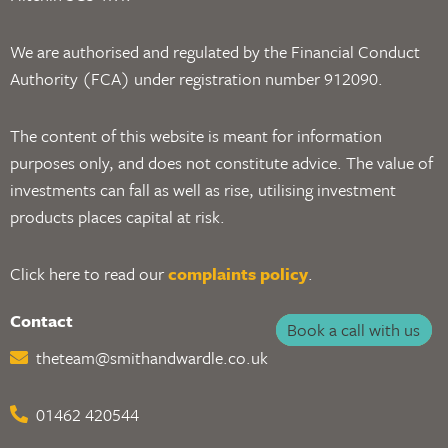
We are authorised and regulated by the Financial Conduct
Authority (FCA) under registration number 912090.
The content of this website is meant for information
purposes only, and does not constitute advice. The value of
investments can fall as well as rise, utilising investment
products places capital at risk.
Click here to read our
complaints policy
.
Contact
Book a call with us
theteam@smithandwardle.co.uk
01462 420544