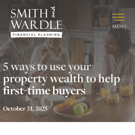
MENU
5 ways to use your
property wealth to help
first-time buyers
October 31, 2025