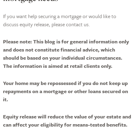
If you want help securing a mortgage or would like to
discuss equity release, please contact us.
Please note:
This blog is for general information only
and does not constitute financial advice, which
should be based on your individual circumstances.
The information is aimed at retail clients only.
Your home may be repossessed if you do not keep up
repayments on a mortgage or other loans secured on
it.
Equity release will reduce the value of your estate and
can affect your eligibility for means-tested benefits.