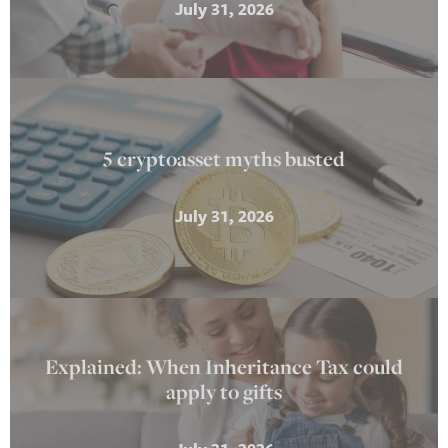
July 31, 2026
5 cryptoasset myths busted
July 31, 2026
Explained: When Inheritance Tax could
apply to gifts