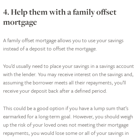
4. Help them with a family offset
mortgage
A family offset mortgage allows you to use your savings
instead of a deposit to offset the mortgage.
You’d usually need to place your savings in a savings account
with the lender. You may receive interest on the savings and,
assuming the borrower meets all their repayments, you’ll
receive your deposit back after a defined period.
This could be a good option if you have a lump sum that’s
earmarked for a long-term goal. However, you should weigh
up the risk of your loved ones not meeting their mortgage
repayments, you would lose some or all of your savings in