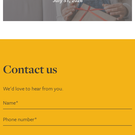
July 31, 2026
Contact
us
We'd love to hear from you.