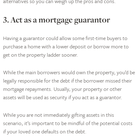
alternatives so you can weigh up the pros and cons.
3. Act as a mortgage guarantor
Having a guarantor could allow some first-time buyers to
purchase a home with a lower deposit or borrow more to
get on the property ladder sooner.
While the main borrowers would own the property, you’d be
legally responsible for the debt if the borrower missed their
mortgage repayments. Usually, your property or other
assets will be used as security if you act as a guarantor.
While you are not immediately gifting assets in this
scenario, it’s important to be mindful of the potential costs
if your loved one defaults on the debt.