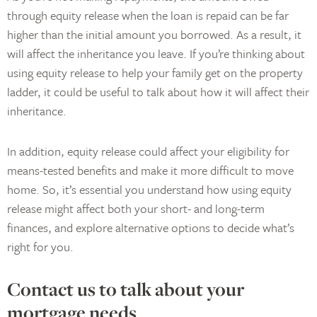
through equity release when the loan is repaid can be far
higher than the initial amount you borrowed. As a result, it
will affect the inheritance you leave. If you’re thinking about
using equity release to help your family get on the property
ladder, it could be useful to talk about how it will affect their
inheritance.
In addition, equity release could affect your eligibility for
means-tested benefits and make it more difficult to move
home. So, it’s essential you understand how using equity
release might affect both your short- and long-term
finances, and explore alternative options to decide what’s
right for you.
Contact us to talk about your
mortgage needs