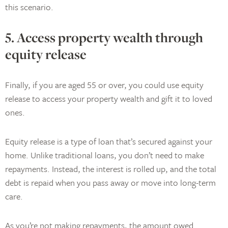
this scenario.
5. Access property wealth through
equity release
Finally, if you are aged 55 or over, you could use equity
release to access your property wealth and gift it to loved
ones.
Equity release is a type of loan that’s secured against your
home. Unlike traditional loans, you don’t need to make
repayments. Instead, the interest is rolled up, and the total
debt is repaid when you pass away or move into long-term
care.
As you’re not making repayments, the amount owed