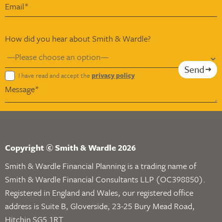
How did you hear about Smith & Wardle?
Send
I have read and accept the
privacy policy
Copyright © Smith & Wardle 2026
Smith & Wardle Financial Planning is a trading name of
Smith & Wardle Financial Consultants LLP (OC398850).
Registered in England and Wales, our registered office
address is Suite B, Gloverside, 23-25 Bury Mead Road,
Hitchin SG5 1RT.