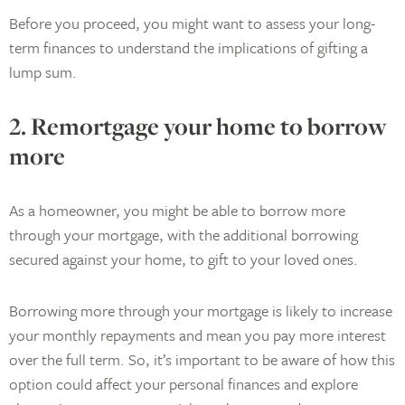
Before you proceed, you might want to assess your long-
term finances to understand the implications of gifting a
lump sum.
2. Remortgage your home to borrow
more
As a homeowner, you might be able to borrow more
through your mortgage, with the additional borrowing
secured against your home, to gift to your loved ones.
Borrowing more through your mortgage is likely to increase
your monthly repayments and mean you pay more interest
over the full term. So, it’s important to be aware of how this
option could affect your personal finances and explore