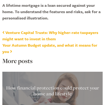
A lifetime mortgage is a loan secured against your
home. To understand the features and risks, ask for a
personalised illustration.
Post navigation
Venture Capital Trusts: Why higher-rate taxpayers
might want to invest in them
Your Autumn Budget update, and what it means for
you
More posts
How financial protection could protect your
home and lifestyle