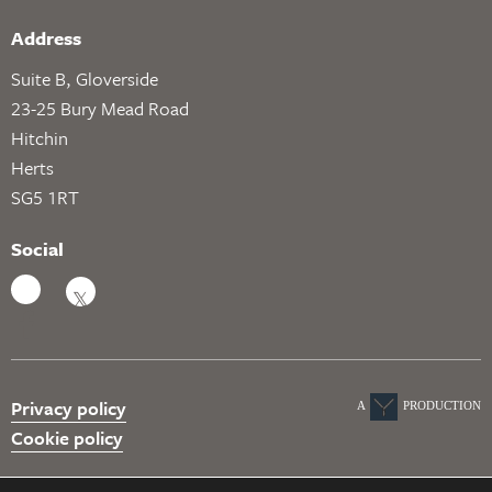
Address
Suite B, Gloverside
23-25 Bury Mead Road
Hitchin
Herts
SG5 1RT
Social
Privacy policy
A
PRODUCTION
Cookie policy