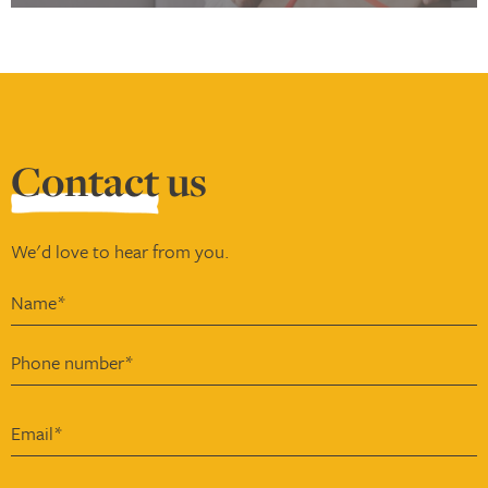
Contact
us
We'd love to hear from you.