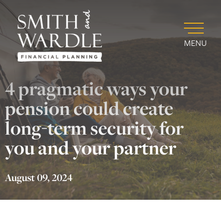
MENU
4 pragmatic ways your
pension could create
long-term security for
you and your partner
August 09, 2024