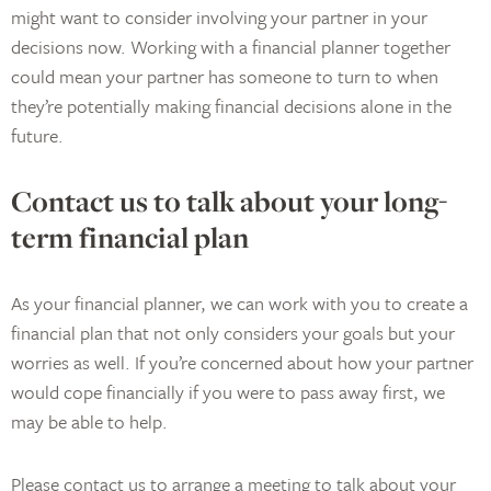
might want to consider involving your partner in your
decisions now. Working with a financial planner together
could mean your partner has someone to turn to when
they’re potentially making financial decisions alone in the
future.
Contact us to talk about your long-
term financial plan
As your financial planner, we can work with you to create a
financial plan that not only considers your goals but your
worries as well. If you’re concerned about how your partner
would cope financially if you were to pass away first, we
may be able to help.
Please contact us to arrange a meeting to talk about your