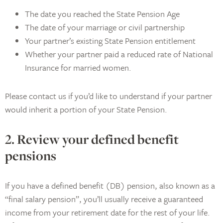
The date you reached the State Pension Age
The date of your marriage or civil partnership
Your partner’s existing State Pension entitlement
Whether your partner paid a reduced rate of National
Insurance for married women.
Please contact us if you’d like to understand if your partner
would inherit a portion of your State Pension.
2. Review your defined benefit
pensions
If you have a defined benefit (DB) pension, also known as a
“final salary pension”, you’ll usually receive a guaranteed
income from your retirement date for the rest of your life.