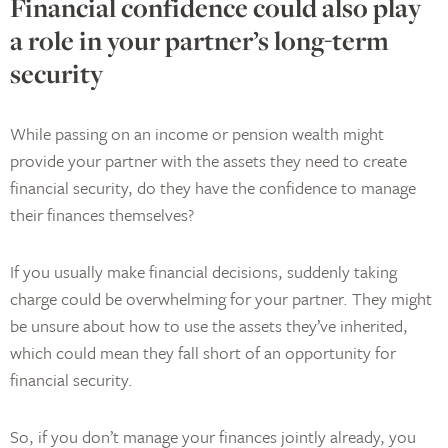
Financial confidence could also play
a role in your partner’s long-term
security
While passing on an income or pension wealth might
provide your partner with the assets they need to create
financial security, do they have the confidence to manage
their finances themselves?
If you usually make financial decisions, suddenly taking
charge could be overwhelming for your partner. They might
be unsure about how to use the assets they’ve inherited,
which could mean they fall short of an opportunity for
financial security.
So, if you don’t manage your finances jointly already, you