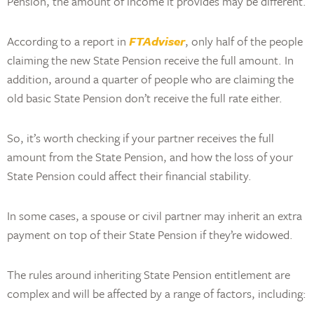
Pension, the amount of income it provides may be different.
According to a report in
FTAdviser
, only half of the people
claiming the new State Pension receive the full amount. In
addition, around a quarter of people who are claiming the
old basic State Pension don’t receive the full rate either.
So, it’s worth checking if your partner receives the full
amount from the State Pension, and how the loss of your
State Pension could affect their financial stability.
In some cases, a spouse or civil partner may inherit an extra
payment on top of their State Pension if they’re widowed.
The rules around inheriting State Pension entitlement are
complex and will be affected by a range of factors, including: