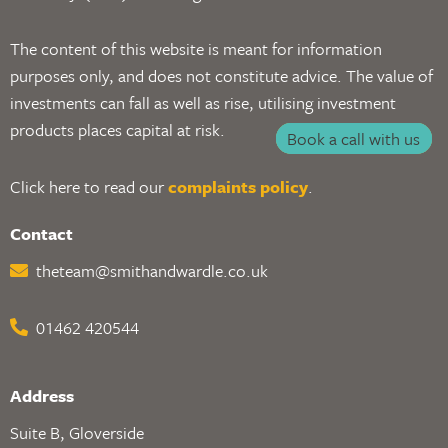
The content of this website is meant for information
purposes only, and does not constitute advice. The value of
investments can fall as well as rise, utilising investment
products places capital at risk.
Book a call with us
Click here to read our
complaints policy
.
Contact
theteam@smithandwardle.co.uk
01462 420544
Address
Suite B, Gloverside