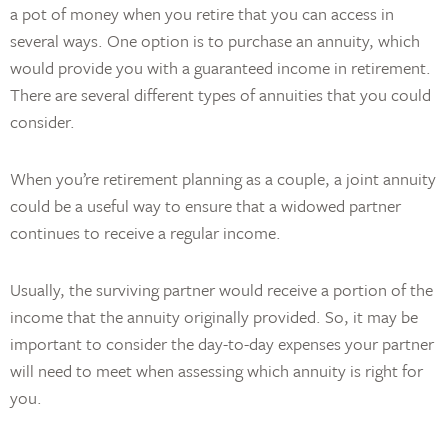
a pot of money when you retire that you can access in
several ways. One option is to purchase an annuity, which
would provide you with a guaranteed income in retirement.
There are several different types of annuities that you could
consider.
When you’re retirement planning as a couple, a joint annuity
could be a useful way to ensure that a widowed partner
continues to receive a regular income.
Usually, the surviving partner would receive a portion of the
income that the annuity originally provided. So, it may be
important to consider the day-to-day expenses your partner
will need to meet when assessing which annuity is right for
you.