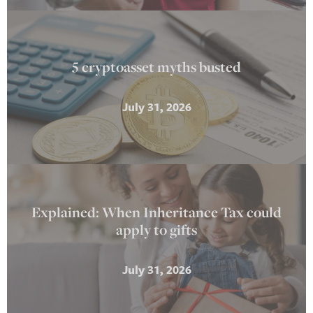
5 cryptoasset myths busted
July 31, 2026
Explained: When Inheritance Tax could
apply to gifts
July 31, 2026