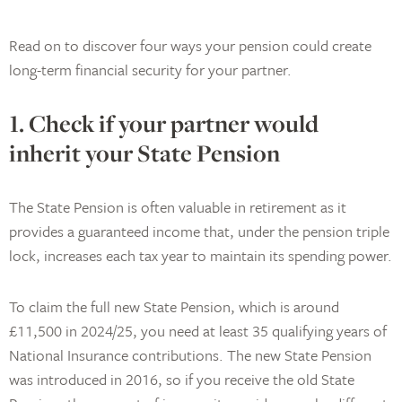
Read on to discover four ways your pension could create
long-term financial security for your partner.
1. Check if your partner would
inherit your State Pension
The State Pension is often valuable in retirement as it
provides a guaranteed income that, under the pension triple
lock, increases each tax year to maintain its spending power.
To claim the full new State Pension, which is around
£11,500 in 2024/25, you need at least 35 qualifying years of
National Insurance contributions. The new State Pension
was introduced in 2016, so if you receive the old State