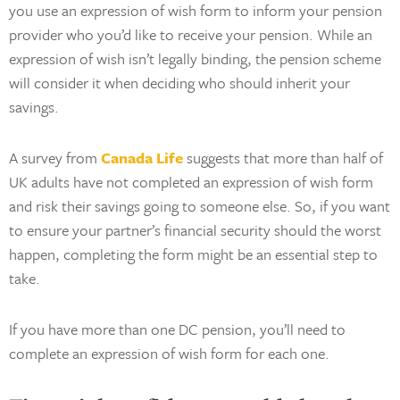
you use an expression of wish form to inform your pension
provider who you’d like to receive your pension. While an
expression of wish isn’t legally binding, the pension scheme
will consider it when deciding who should inherit your
savings.
A survey from
Canada Life
suggests that more than half of
UK adults have not completed an expression of wish form
and risk their savings going to someone else. So, if you want
to ensure your partner’s financial security should the worst
happen, completing the form might be an essential step to
take.
If you have more than one DC pension, you’ll need to
complete an expression of wish form for each one.