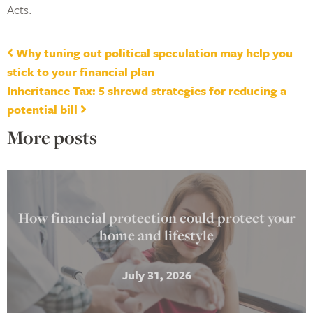
Acts.
Post navigation
Why tuning out political speculation may help you
stick to your financial plan
Inheritance Tax: 5 shrewd strategies for reducing a
potential bill
More posts
How financial protection could protect your
home and lifestyle
July 31, 2026