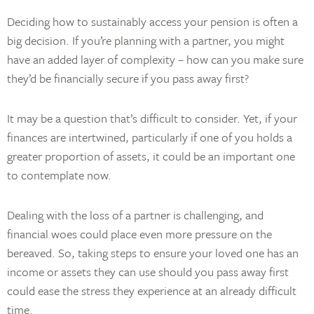
Deciding how to sustainably access your pension is often a
big decision. If you’re planning with a partner, you might
have an added layer of complexity – how can you make sure
they’d be financially secure if you pass away first?
It may be a question that’s difficult to consider. Yet, if your
finances are intertwined, particularly if one of you holds a
greater proportion of assets, it could be an important one
to contemplate now.
Dealing with the loss of a partner is challenging, and
financial woes could place even more pressure on the
bereaved. So, taking steps to ensure your loved one has an
income or assets they can use should you pass away first
could ease the stress they experience at an already difficult
time.