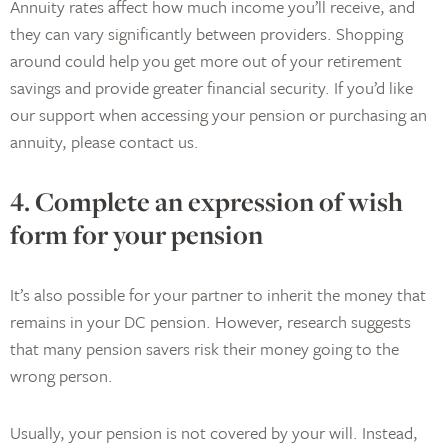
Annuity rates affect how much income you’ll receive, and
they can vary significantly between providers. Shopping
around could help you get more out of your retirement
savings and provide greater financial security. If you’d like
our support when accessing your pension or purchasing an
annuity, please contact us.
4. Complete an expression of wish
form for your pension
It’s also possible for your partner to inherit the money that
remains in your DC pension. However, research suggests
that many pension savers risk their money going to the
wrong person.
Usually, your pension is not covered by your will. Instead,