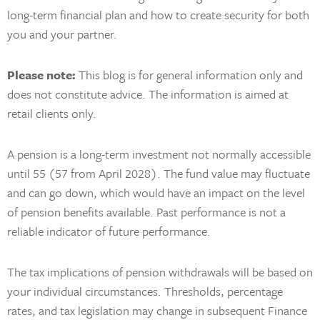
long-term financial plan and how to create security for both
you and your partner.
Please note:
This blog is for general information only and
does not constitute advice. The information is aimed at
retail clients only.
A pension is a long-term investment not normally accessible
until 55 (57 from April 2028). The fund value may fluctuate
and can go down, which would have an impact on the level
of pension benefits available. Past performance is not a
reliable indicator of future performance.
The tax implications of pension withdrawals will be based on
your individual circumstances. Thresholds, percentage
rates, and tax legislation may change in subsequent Finance