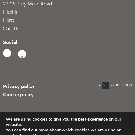
23-25 Bury Mead Road
Hitchin
Herts
SG5 1RT
Social
Privacy policy
A
PRODUCTION
Cookie policy
We are using cookies to give you the best experience on our
website.
You can find out more about which cookies we are using or