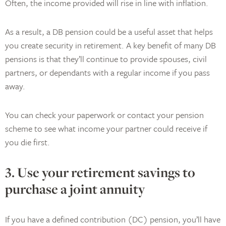
Often, the income provided will rise in line with inflation.
As a result, a DB pension could be a useful asset that helps
you create security in retirement. A key benefit of many DB
pensions is that they’ll continue to provide spouses, civil
partners, or dependants with a regular income if you pass
away.
You can check your paperwork or contact your pension
scheme to see what income your partner could receive if
you die first.
3. Use your retirement savings to
purchase a joint annuity
If you have a defined contribution (DC) pension, you’ll have