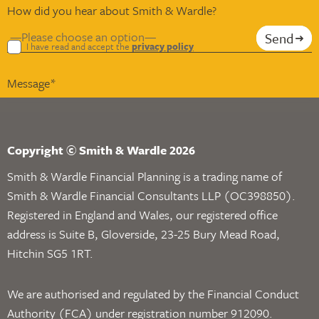
How did you hear about Smith & Wardle?
Send
I have read and accept the
privacy policy
Copyright © Smith & Wardle 2026
Smith & Wardle Financial Planning is a trading name of
Smith & Wardle Financial Consultants LLP (OC398850).
Registered in England and Wales, our registered office
address is Suite B, Gloverside, 23-25 Bury Mead Road,
Hitchin SG5 1RT.
We are authorised and regulated by the Financial Conduct
Authority (FCA) under registration number 912090.