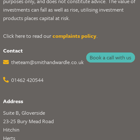
purposes only, and does not constitute advice. The value of
investments can fall as well as rise, utilising investment
products places capital at risk.
Click here to read our
complaints policy
.
Contact
Book a call with us
theteam@smithandwardle.co.uk
01462 420544
Address
Suite B, Gloverside
23-25 Bury Mead Road
Hitchin
Herts