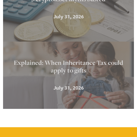
July 31, 2026
Explained: When Inheritance Tax could
apply to gifts
July 31, 2026