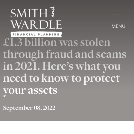
MENU
£1.3 billion was stolen
through fraud and scams
in 2021. Here’s what you
need to know to protect
your assets
September 08, 2022