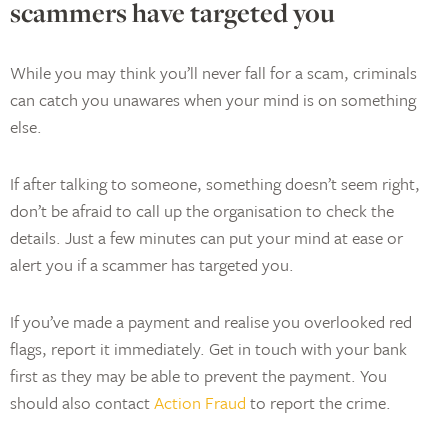
scammers have targeted you
While you may think you’ll never fall for a scam, criminals
can catch you unawares when your mind is on something
else.
If after talking to someone, something doesn’t seem right,
don’t be afraid to call up the organisation to check the
details. Just a few minutes can put your mind at ease or
alert you if a scammer has targeted you.
If you’ve made a payment and realise you overlooked red
flags, report it immediately. Get in touch with your bank
first as they may be able to prevent the payment. You
should also contact
Action Fraud
to report the crime.