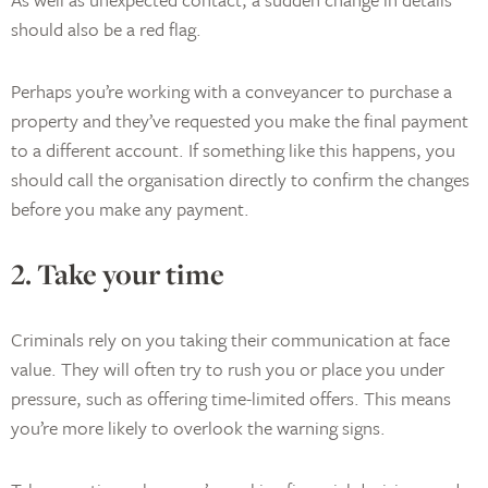
should also be a red flag.
Perhaps you’re working with a conveyancer to purchase a
property and they’ve requested you make the final payment
to a different account. If something like this happens, you
should call the organisation directly to confirm the changes
before you make any payment.
2. Take your time
Criminals rely on you taking their communication at face
value. They will often try to rush you or place you under
pressure, such as offering time-limited offers. This means
you’re more likely to overlook the warning signs.