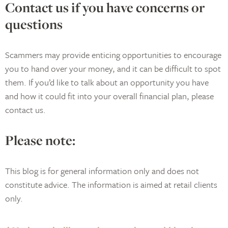
Contact us if you have concerns or
questions
Scammers may provide enticing opportunities to encourage
you to hand over your money, and it can be difficult to spot
them. If you’d like to talk about an opportunity you have
and how it could fit into your overall financial plan, please
contact us.
Please note:
This blog is for general information only and does not
constitute advice. The information is aimed at retail clients
only.