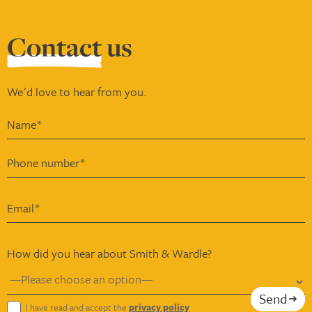
Contact
us
We'd love to hear from you.
How did you hear about Smith & Wardle?
Send
I have read and accept the
privacy policy