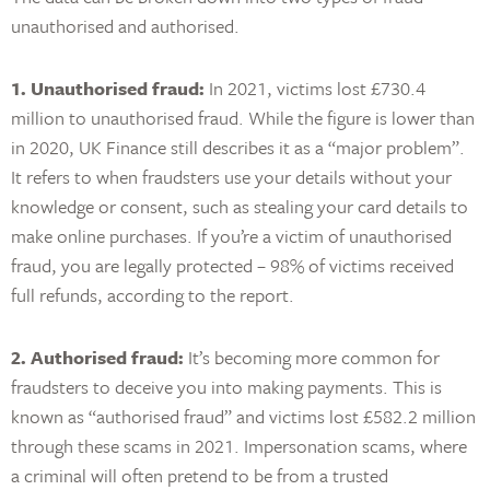
unauthorised and authorised.
1. Unauthorised fraud:
In 2021, victims lost £730.4
million to unauthorised fraud. While the figure is lower than
in 2020, UK Finance still describes it as a “major problem”.
It refers to when fraudsters use your details without your
knowledge or consent, such as stealing your card details to
make online purchases. If you’re a victim of unauthorised
fraud, you are legally protected – 98% of victims received
full refunds, according to the report.
2. Authorised fraud:
It’s becoming more common for
fraudsters to deceive you into making payments. This is
known as “authorised fraud” and victims lost £582.2 million
through these scams in 2021. Impersonation scams, where
a criminal will often pretend to be from a trusted