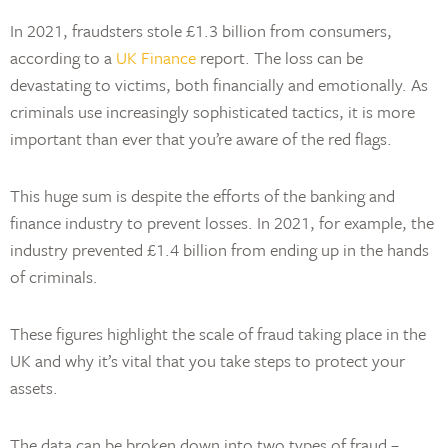
In 2021, fraudsters stole £1.3 billion from consumers,
according to a
UK Finance
report. The loss can be
devastating to victims, both financially and emotionally. As
criminals use increasingly sophisticated tactics, it is more
important than ever that you’re aware of the red flags.
This huge sum is despite the efforts of the banking and
finance industry to prevent losses. In 2021, for example, the
industry prevented £1.4 billion from ending up in the hands
of criminals.
These figures highlight the scale of fraud taking place in the
UK and why it’s vital that you take steps to protect your
assets.
The data can be broken down into two types of fraud –