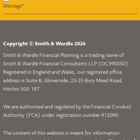
Copyright © Smith & Wardle 2026
Smith & Wardle Financial Planning is a trading name of
Smith & Wardle Financial Consultants LLP (OC398850).
Registered in England and Wales, our registered office
address is Suite B, Gloverside, 23-25 Bury Mead Road,
Hitchin SG5 1RT.
We are authorised and regulated by the Financial Conduct
Authority (FCA) under registration number 912090.
The content of this website is meant for information