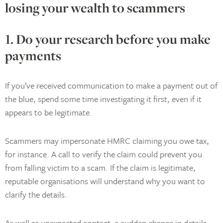
losing your wealth to scammers
1. Do your research before you make
payments
If you’ve received communication to make a payment out of
the blue, spend some time investigating it first, even if it
appears to be legitimate.
Scammers may impersonate HMRC claiming you owe tax,
for instance. A call to verify the claim could prevent you
from falling victim to a scam. If the claim is legitimate,
reputable organisations will understand why you want to
clarify the details.
As well as unexpected contact, a sudden change in details