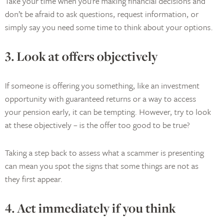
Take your time when you’re making financial decisions and
don’t be afraid to ask questions, request information, or
simply say you need some time to think about your options.
3. Look at offers objectively
If someone is offering you something, like an investment
opportunity with guaranteed returns or a way to access
your pension early, it can be tempting. However, try to look
at these objectively – is the offer too good to be true?
Taking a step back to assess what a scammer is presenting
can mean you spot the signs that some things are not as
they first appear.
4. Act immediately if you think