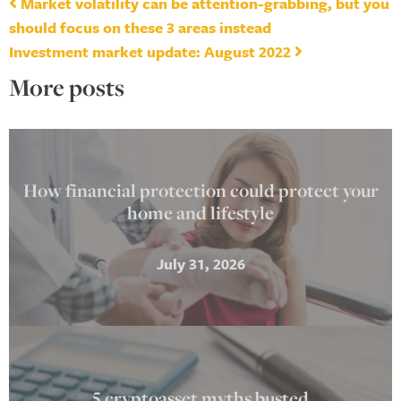
Post navigation
Market volatility can be attention-grabbing, but you
should focus on these 3 areas instead
Investment market update: August 2022
More posts
How financial protection could protect your
home and lifestyle
July 31, 2026
5 cryptoasset myths busted