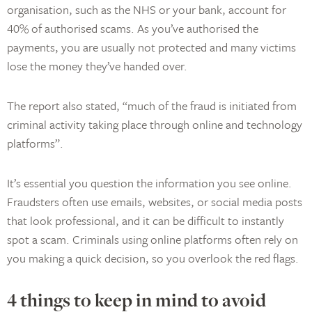
organisation, such as the NHS or your bank, account for
40% of authorised scams. As you’ve authorised the
payments, you are usually not protected and many victims
lose the money they’ve handed over.
The report also stated, “much of the fraud is initiated from
criminal activity taking place through online and technology
platforms”.
It’s essential you question the information you see online.
Fraudsters often use emails, websites, or social media posts
that look professional, and it can be difficult to instantly
spot a scam. Criminals using online platforms often rely on
you making a quick decision, so you overlook the red flags.
4 things to keep in mind to avoid